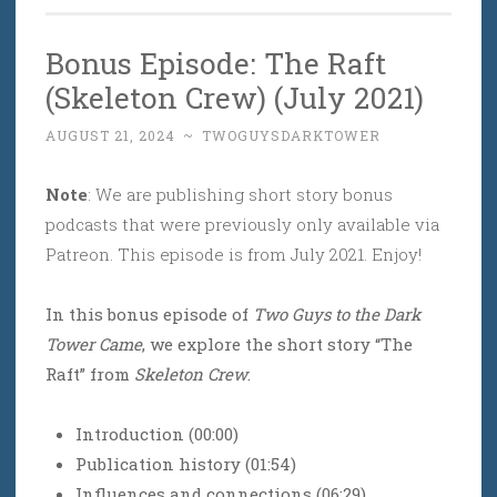
Bonus Episode: The Raft
(Skeleton Crew) (July 2021)
AUGUST 21, 2024
~
TWOGUYSDARKTOWER
Note
: We are publishing short story bonus
podcasts that were previously only available via
Patreon. This episode is from July 2021. Enjoy!
In this bonus episode of
Two Guys to the Dark
Tower Came
, we explore the short story “The
Raft” from
Skeleton Crew
.
Introduction (00:00)
Publication history (01:54)
Influences and connections (06:29)