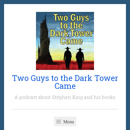
Skip
to
content
Two Guys to the Dark Tower
Came
A podcast about Stephen King and his books
Menu