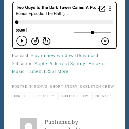
Podcast:
Play in new window
|
Download
Subscribe:
Apple Podcasts
|
Spotify
|
Amazon
Music
|
TuneIn
|
RSS
|
More
POSTED IN
BONUS
,
SHORT STORY
,
SKELETON CREW
BONUS
SHORT STORY
SKELETON CREW
THE RAFT
Published by