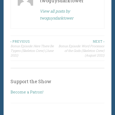
twoguysdarktower
View all posts by
twoguysdarktower
Post
‹ PREVIOUS
NEXT ›
Bonus Episode: Here There Be
Bonus Episode: Word Processor
navigation
Tygers (Skeleton Crew) (June
of the Gods (Skeleton Crew)
2021)
(August 2021)
Support the Show
Become a Patron!