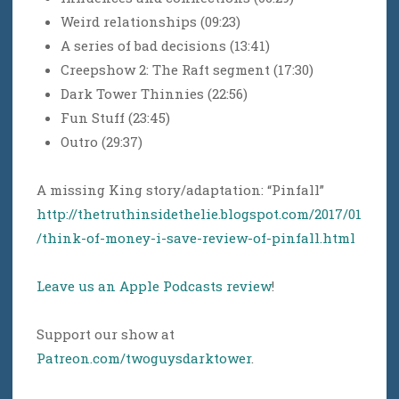
Weird relationships (09:23)
A series of bad decisions (13:41)
Creepshow 2: The Raft segment (17:30)
Dark Tower Thinnies (22:56)
Fun Stuff (23:45)
Outro (29:37)
A missing King story/adaptation: “Pinfall”
http://thetruthinsidethelie.blogspot.com/2017/01
/think-of-money-i-save-review-of-pinfall.html
Leave us an Apple Podcasts review
!
Support our show at
Patreon.com/twoguysdarktower
.