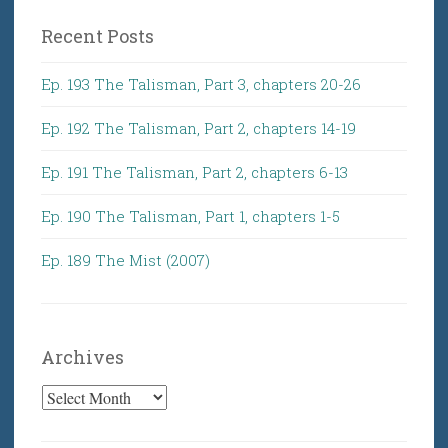
Recent Posts
Ep. 193 The Talisman, Part 3, chapters 20-26
Ep. 192 The Talisman, Part 2, chapters 14-19
Ep. 191 The Talisman, Part 2, chapters 6-13
Ep. 190 The Talisman, Part 1, chapters 1-5
Ep. 189 The Mist (2007)
Archives
Archives