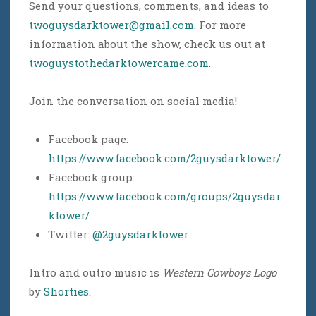
Send your questions, comments, and ideas to
twoguysdarktower@gmail.com
. For more
information about the show, check us out at
twoguystothedarktowercame.com
.
Join the conversation on social media!
Facebook page:
https://www.facebook.com/2guysdarktower/
Facebook group:
https://www.facebook.com/groups/2guysdar
ktower/
Twitter:
@2guysdarktower
Intro and outro music is
Western Cowboys Logo
by
Shorties
.