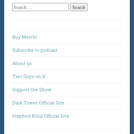
Search
for:
Buy Merch!
Subscribe to podcast
About us
Two Guys on X
Support the Show
Dark Tower Official Site
Stephen King Official Site