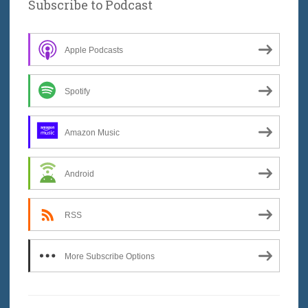
Subscribe to Podcast
Apple Podcasts
Spotify
Amazon Music
Android
RSS
More Subscribe Options