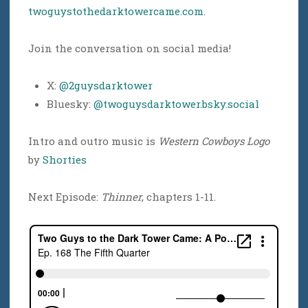
twoguystothedarktowercame.com
.
Join the conversation on social media!
X:
@2guysdarktower
Bluesky:
@twoguysdarktower.bsky.social
Intro and outro music is
Western Cowboys Logo
by
Shorties
Next Episode:
Thinner
, chapters 1-11.