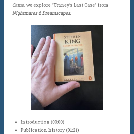
Came
, we explore “Umney’s Last Case” from
Nightmares & Dreamscapes
.
Introduction (00:00)
Publication history (01:21)