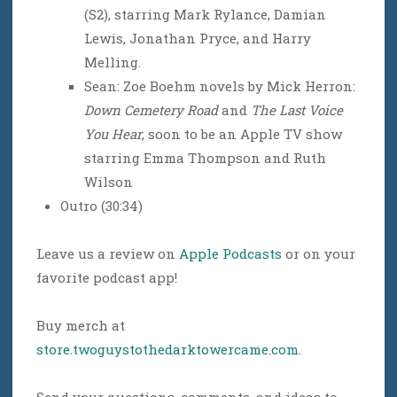
(S2), starring Mark Rylance, Damian
Lewis, Jonathan Pryce, and Harry
Melling.
Sean: Zoe Boehm novels by Mick Herron:
Down Cemetery Road
and
The Last Voice
You Hear
, soon to be an Apple TV show
starring Emma Thompson and Ruth
Wilson
Outro (30:34)
Leave us a review on
Apple Podcasts
or on your
favorite podcast app!
Buy merch at
store.twoguystothedarktowercame.com
.