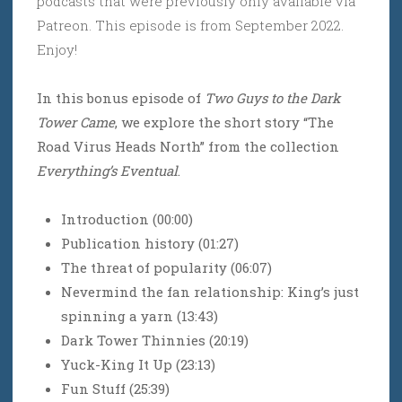
podcasts that were previously only available via
Patreon. This episode is from September 2022.
Enjoy!
In this bonus episode of
Two Guys to the Dark
Tower Came
, we explore the short story “The
Road Virus Heads North” from the collection
Everything’s Eventual
.
Introduction (00:00)
Publication history (01:27)
The threat of popularity (06:07)
Nevermind the fan relationship: King’s just
spinning a yarn (13:43)
Dark Tower Thinnies (20:19)
Yuck-King It Up (23:13)
Fun Stuff (25:39)