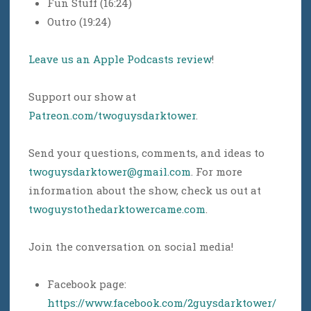
Fun Stuff (16:24)
Outro (19:24)
Leave us an Apple Podcasts review
!
Support our show at
Patreon.com/twoguysdarktower
.
Send your questions, comments, and ideas to
twoguysdarktower@gmail.com
. For more
information about the show, check us out at
twoguystothedarktowercame.com
.
Join the conversation on social media!
Facebook page:
https://www.facebook.com/2guysdarktower/