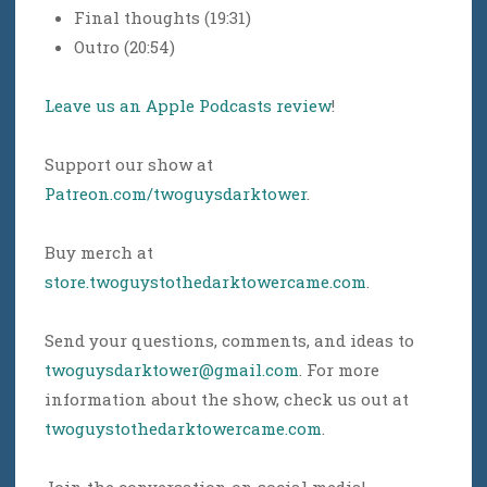
Final thoughts (19:31)
Outro (20:54)
Leave us an Apple Podcasts review
!
Support our show at
Patreon.com/twoguysdarktower
.
Buy merch at
store.twoguystothedarktowercame.com
.
Send your questions, comments, and ideas to
twoguysdarktower@gmail.com
. For more
information about the show, check us out at
twoguystothedarktowercame.com
.
Join the conversation on social media!