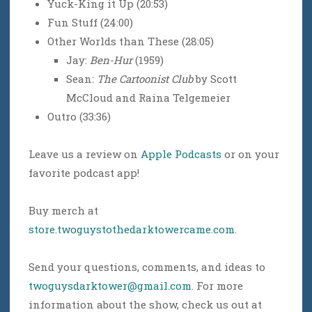
Yuck-King it Up (20:53)
Fun Stuff (24:00)
Other Worlds than These (28:05)
Jay:
Ben-Hur
(1959)
Sean:
The Cartoonist Club
by Scott
McCloud and Raina Telgemeier
Outro (33:36)
Leave us a review on
Apple Podcasts
or on your
favorite podcast app!
Buy merch at
store.twoguystothedarktowercame.com
.
Send your questions, comments, and ideas to
twoguysdarktower@gmail.com
. For more
information about the show, check us out at