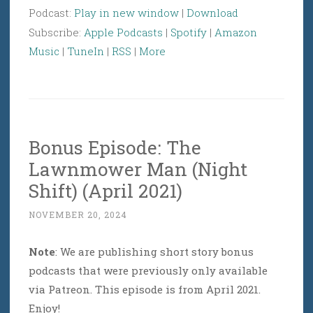
Podcast:
Play in new window
|
Download
Subscribe:
Apple Podcasts
|
Spotify
|
Amazon
Music
|
TuneIn
|
RSS
|
More
Bonus Episode: The
Lawnmower Man (Night
Shift) (April 2021)
NOVEMBER 20, 2024
Note
: We are publishing short story bonus
podcasts that were previously only available
via Patreon. This episode is from April 2021.
Enjoy!