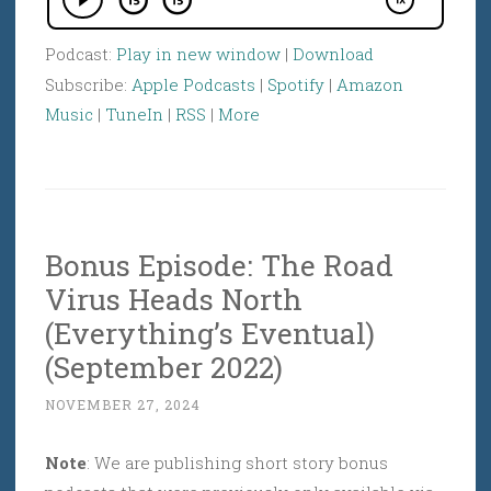
Podcast:
Play in new window
|
Download
Subscribe:
Apple Podcasts
|
Spotify
|
Amazon
Music
|
TuneIn
|
RSS
|
More
Bonus Episode: The Road
Virus Heads North
(Everything’s Eventual)
(September 2022)
NOVEMBER 27, 2024
Note
: We are publishing short story bonus