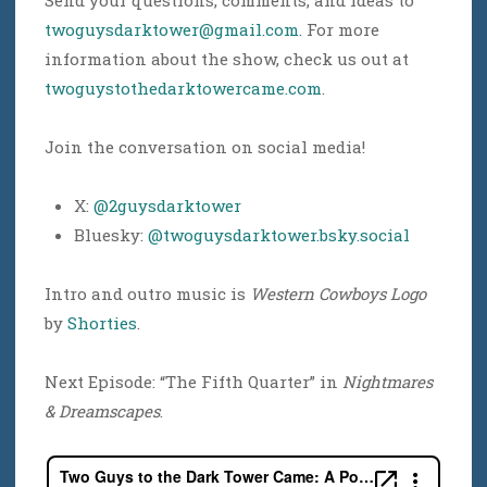
Send your questions, comments, and ideas to
twoguysdarktower@gmail.com
. For more
information about the show, check us out at
twoguystothedarktowercame.com
.
Join the conversation on social media!
X:
@2guysdarktower
Bluesky:
@twoguysdarktower.bsky.social
Intro and outro music is
Western Cowboys Logo
by
Shorties
.
Next Episode: “The Fifth Quarter” in
Nightmares
& Dreamscapes
.