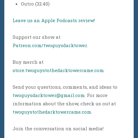
Outro (32:40)
Leave us an Apple Podcasts review
!
Support our show at
Patreon.com/twoguysdarktower
.
Buy merch at
store.twoguystothedarktowercame.com
.
Send your questions, comments, and ideas to
twoguysdarktower@gmail.com
. For more
information about the show, check us out at
twoguystothedarktowercame.com
.
Join the conversation on social media!