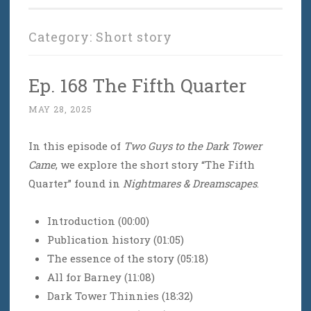
Category:
Short story
Ep. 168 The Fifth Quarter
MAY 28, 2025
In this episode of
Two Guys to the Dark Tower
Came
, we explore the short story “The Fifth
Quarter” found in
Nightmares & Dreamscapes
.
Introduction (00:00)
Publication history (01:05)
The essence of the story (05:18)
All for Barney (11:08)
Dark Tower Thinnies (18:32)