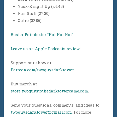
Yuck-King It Up (24:45)
Fun Stuff (27:30)
Outro (32:06)
Buster Poindexter “Hot Hot Hot”
Leave us an Apple Podcasts review
!
Support our show at
Patreon.com/twoguysdarktower
.
Buy merch at
store.twoguystothedarktowercame.com
.
Send your questions, comments, and ideas to
twoguysdarktower@gmail.com
. For more