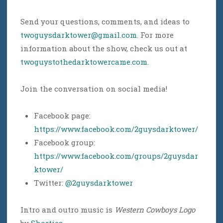
Send your questions, comments, and ideas to
twoguysdarktower@gmail.com
. For more
information about the show, check us out at
twoguystothedarktowercame.com
.
Join the conversation on social media!
Facebook page:
https://www.facebook.com/2guysdarktower/
Facebook group:
https://www.facebook.com/groups/2guysdar
ktower/
Twitter:
@2guysdarktower
Intro and outro music is
Western Cowboys Logo
by
Shorties
.