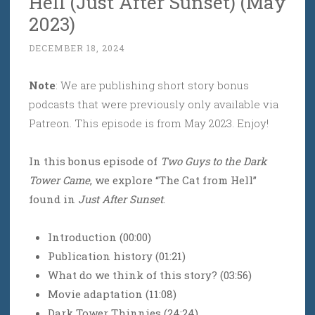
Hell (Just After Sunset) (May
2023)
DECEMBER 18, 2024
Note
: We are publishing short story bonus
podcasts that were previously only available via
Patreon. This episode is from May 2023. Enjoy!
In this bonus episode of
Two Guys to the Dark
Tower Came
, we explore “The Cat from Hell”
found in
Just After Sunset
.
Introduction (00:00)
Publication history (01:21)
What do we think of this story? (03:56)
Movie adaptation (11:08)
Dark Tower Thinnies (24:24)