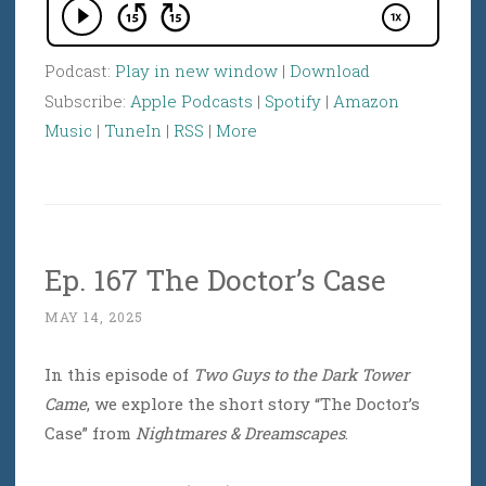
Podcast:
Play in new window
|
Download
Subscribe:
Apple Podcasts
|
Spotify
|
Amazon
Music
|
TuneIn
|
RSS
|
More
Ep. 167 The Doctor’s Case
MAY 14, 2025
In this episode of
Two Guys to the Dark Tower
Came
, we explore the short story “The Doctor’s
Case” from
Nightmares & Dreamscapes
.