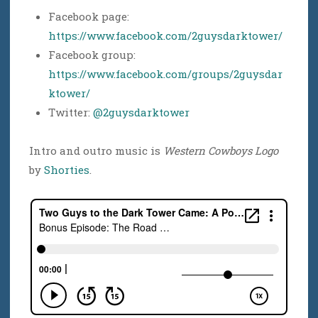
Facebook page:
https://www.facebook.com/2guysdarktower/
Facebook group:
https://www.facebook.com/groups/2guysdar
ktower/
Twitter:
@2guysdarktower
Intro and outro music is
Western Cowboys Logo
by
Shorties
.