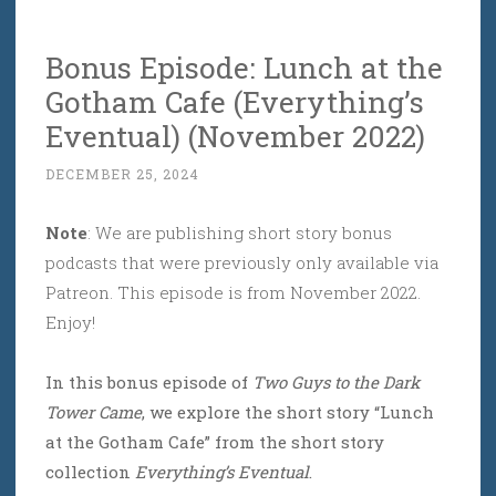
Bonus Episode: Lunch at the
Gotham Cafe (Everything’s
Eventual) (November 2022)
DECEMBER 25, 2024
Note
: We are publishing short story bonus
podcasts that were previously only available via
Patreon. This episode is from November 2022.
Enjoy!
In this bonus episode of
Two Guys to the Dark
Tower Came
, we explore the short story “Lunch
at the Gotham Cafe” from the short story
collection
Everything’s Eventual
.