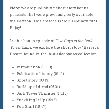
Note
: We are publishing short story bonus
podcasts that were previously only available
via Patreon. This episode is from February 2023.
Enjoy!
In this bonus episode of
Two Guys to the Dark
Tower Came
, we explore the short story “Harvey’s
Dream” found in the
Just After Sunset
collection.
Introduction (00:13)
Publication history (01:11)
Ghost story (03:13)
Build up of dread (06:31)
Dark Tower Thinnies (14:15)
YuckKing It Up (15:15)
Fun Stuff (15:47)