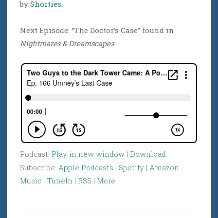
by
Shorties
.
Next Episode: “The Doctor’s Case” found in
Nightmares & Dreamscapes
.
Podcast:
Play in new window
|
Download
Subscribe:
Apple Podcasts
|
Spotify
|
Amazon
Music
|
TuneIn
|
RSS
|
More