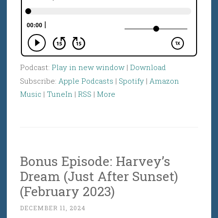
Podcast:
Play in new window
|
Download
Subscribe:
Apple Podcasts
|
Spotify
|
Amazon
Music
|
TuneIn
|
RSS
|
More
Bonus Episode: Harvey’s
Dream (Just After Sunset)
(February 2023)
DECEMBER 11, 2024