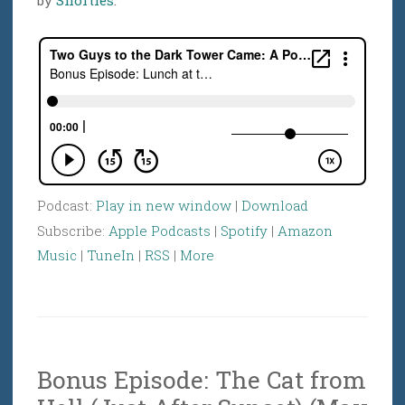
Podcast:
Play in new window
|
Download
Subscribe:
Apple Podcasts
|
Spotify
|
Amazon
Music
|
TuneIn
|
RSS
|
More
Bonus Episode: The Cat from