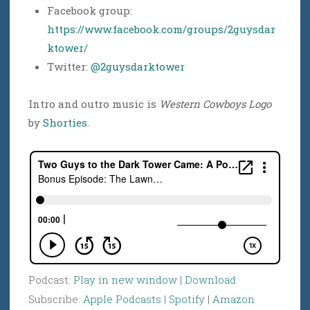
Facebook group:
https://www.facebook.com/groups/2guysdar
ktower/
Twitter:
@2guysdarktower
Intro and outro music is
Western Cowboys Logo
by
Shorties
.
Podcast:
Play in new window
|
Download
Subscribe:
Apple Podcasts
|
Spotify
|
Amazon