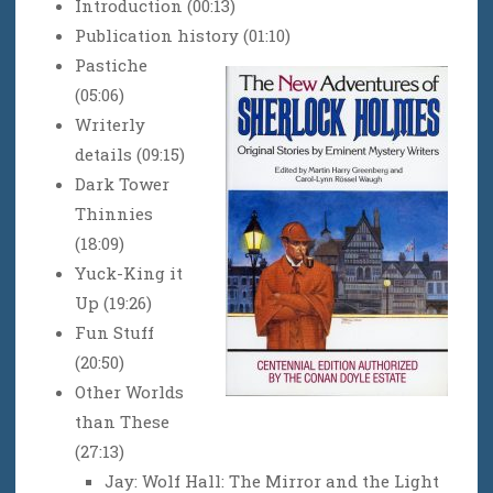
Introduction (00:13)
Publication history (01:10)
Pastiche
(05:06)
Writerly
details (09:15)
Dark Tower
Thinnies
(18:09)
Yuck-King it
Up (19:26)
Fun Stuff
(20:50)
Other Worlds
than These
(27:13)
Jay: Wolf Hall: The Mirror and the Light