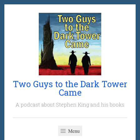
Skip
to
content
Two Guys to the Dark Tower
Came
A podcast about Stephen King and his books
Menu