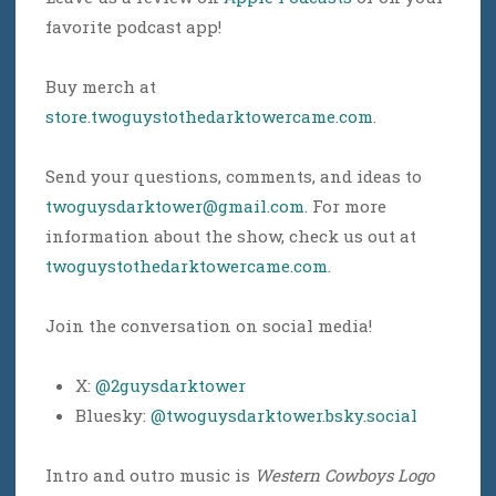
favorite podcast app!
Buy merch at
store.twoguystothedarktowercame.com
.
Send your questions, comments, and ideas to
twoguysdarktower@gmail.com
. For more
information about the show, check us out at
twoguystothedarktowercame.com
.
Join the conversation on social media!
X:
@2guysdarktower
Bluesky:
@twoguysdarktower.bsky.social
Intro and outro music is
Western Cowboys Logo