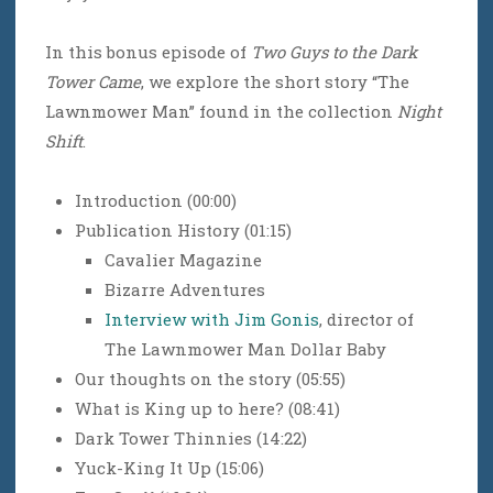
In this bonus episode of
Two Guys to the Dark
Tower Came
, we explore the short story “The
Lawnmower Man” found in the collection
Night
Shift
.
Introduction (00:00)
Publication History (01:15)
Cavalier Magazine
Bizarre Adventures
Interview with Jim Gonis
, director of
The Lawnmower Man Dollar Baby
Our thoughts on the story (05:55)
What is King up to here? (08:41)
Dark Tower Thinnies (14:22)
Yuck-King It Up (15:06)