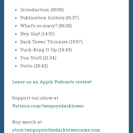
Introduction (00:00)
Publication history (01:37)
What’s so scary? (06:35)
Hey, Guy! (14:51)
Dark Tower Thinnies (19:07)
Yuck-King It Up (19:43)
Fun Stuff (21:34)
Outro (29:42)
Leave us an Apple Podcasts review
!
Support our show at
Patreon.com/twoguysdarktower
.
Buy merch at
store.twoguystothedarktowercame.com
.