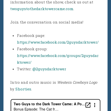
information about the show, check us out at
twoguystothedarktowercame.com
.
Join the conversation on social media!
Facebook page:
https://www.facebook.com/2guysdarktower/
Facebook group:
https://www.facebook.com/groups/2guysdar
ktower/
Twitter:
@2guysdarktower
Intro and outro music is
Western Cowboys Logo
by
Shorties
.