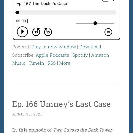
Podcast:
Play in new window
|
Download
Subscribe:
Apple Podcasts
|
Spotify
|
Amazon
Music
|
TuneIn
|
RSS
|
More
Ep. 166 Umney’s Last Case
APRIL 30, 2025
In this episode of
Two Guys to the Dark Tower