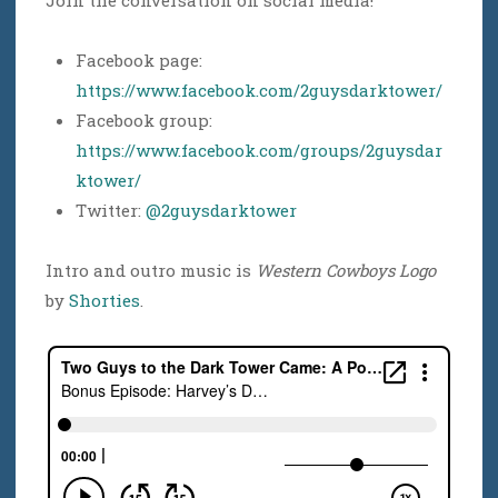
Facebook page:
https://www.facebook.com/2guysdarktower/
Facebook group:
https://www.facebook.com/groups/2guysdar
ktower/
Twitter:
@2guysdarktower
Intro and outro music is
Western Cowboys Logo
by
Shorties
.