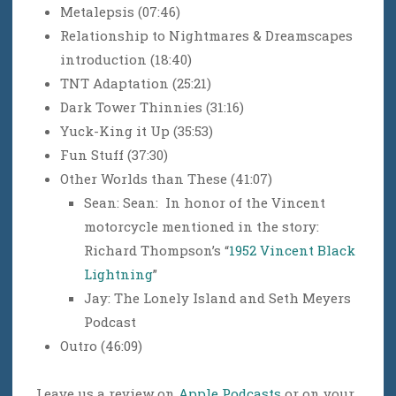
Metalepsis (07:46)
Relationship to Nightmares & Dreamscapes
introduction (18:40)
TNT Adaptation (25:21)
Dark Tower Thinnies (31:16)
Yuck-King it Up (35:53)
Fun Stuff (37:30)
Other Worlds than These (41:07)
Sean: Sean: In honor of the Vincent
motorcycle mentioned in the story:
Richard Thompson’s “
1952 Vincent Black
Lightning
”
Jay: The Lonely Island and Seth Meyers
Podcast
Outro (46:09)
Leave us a review on
Apple Podcasts
or on your