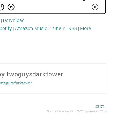
|
Download
potify
|
Amazon Music
|
TuneIn
|
RSS
|
More
by
twoguysdarktower
 twoguysdarktower
NEXT ›
Bonus Episode 33 – “1408” (Patreon Clip)