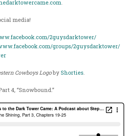
hedarktowercame.com
.
ocial media!
www.facebook.com/2guysdarktower/
/www.facebook.com/groups/2guysdarktower/
er
stern Cowboys Logo
by
Shorties
.
 Part 4, “Snowbound.”