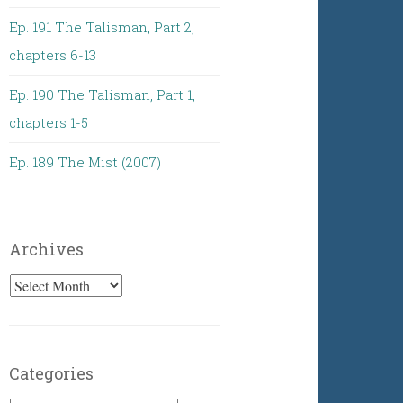
Ep. 191 The Talisman, Part 2,
chapters 6-13
Ep. 190 The Talisman, Part 1,
chapters 1-5
Ep. 189 The Mist (2007)
Archives
Archives
Categories