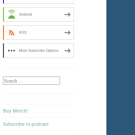
Android
RSS
More Subscribe Options
Search
for:
Buy Merch!
Subscribe to podcast