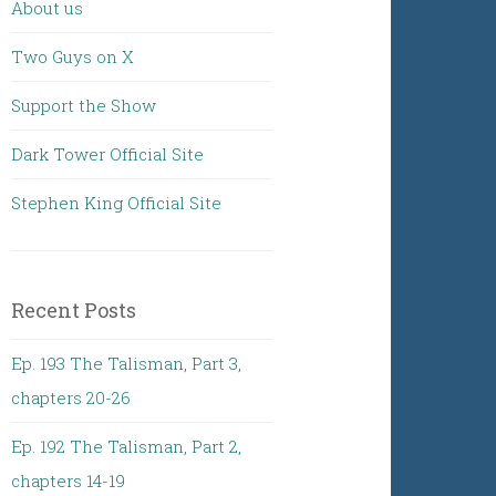
About us
Two Guys on X
Support the Show
Dark Tower Official Site
Stephen King Official Site
Recent Posts
Ep. 193 The Talisman, Part 3,
chapters 20-26
Ep. 192 The Talisman, Part 2,
chapters 14-19