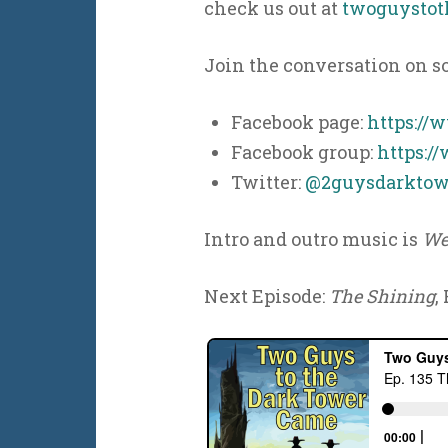
check us out at
twoguystot
Join the conversation on s
Facebook page:
https://
Facebook group:
https:/
Twitter:
@2guysdarktow
Intro and outro music is
We
Next Episode:
The Shining
,