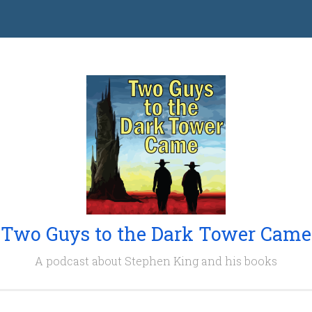
Two Guys to the Dark Tower Came
A podcast about Stephen King and his books