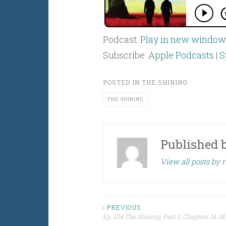
Podcast:
Play in new window
Subscribe:
Apple Podcasts
|
S
POSTED IN
THE SHINING
THE SHINING
Published 
View all posts by
Post
‹ PREVIOUS
Ep. 134 The Shining, Part 3, Chapters 14-18