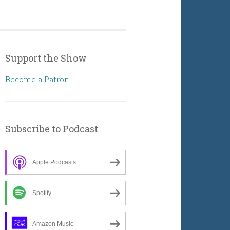
Support the Show
Become a Patron!
Subscribe to Podcast
Apple Podcasts
Spotify
Amazon Music