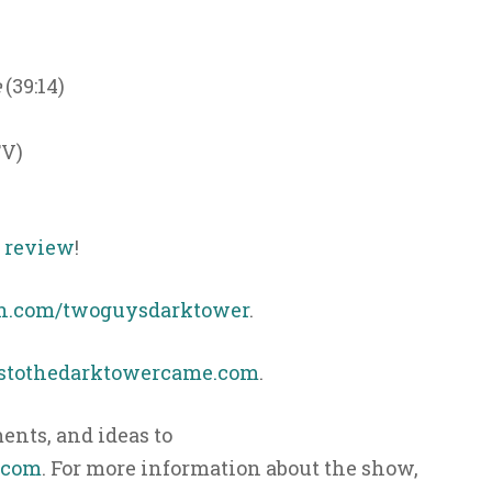
e
(39:14)
TV)
s review
!
n.com/twoguysdarktower
.
ystothedarktowercame.com
.
nts, and ideas to
.com
. For more information about the show,