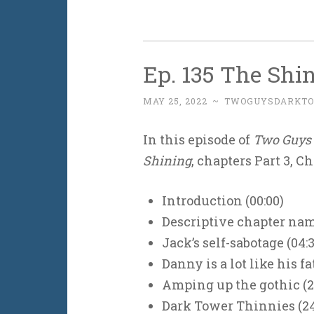
Ep. 135 The Shin
MAY 25, 2022
~
TWOGUYSDARKT
In this episode of
Two Guys 
Shining
, chapters Part 3, Ch
Introduction (00:00)
Descriptive chapter name
Jack’s self-sabotage (04:3
Danny is a lot like his fa
Amping up the gothic (2
Dark Tower Thinnies (24