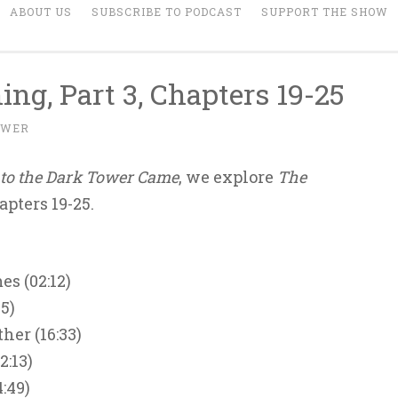
ABOUT US
SUBSCRIBE TO PODCAST
SUPPORT THE SHOW
ing, Part 3, Chapters 19-25
OWER
to the Dark Tower Came
, we explore
The
apters 19-25.
s (02:12)
5)
ther (16:33)
2:13)
:49)