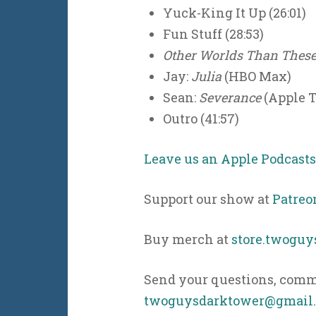
Yuck-King It Up (26:01)
Fun Stuff (28:53)
Other Worlds Than Thes
Jay:
Julia
(HBO Max)
Sean:
Severance
(Apple 
Outro (41:57)
Leave us an Apple Podcast
Support our show at
Patreo
Buy merch at
store.twogu
Send your questions, comme
twoguysdarktower@gmail