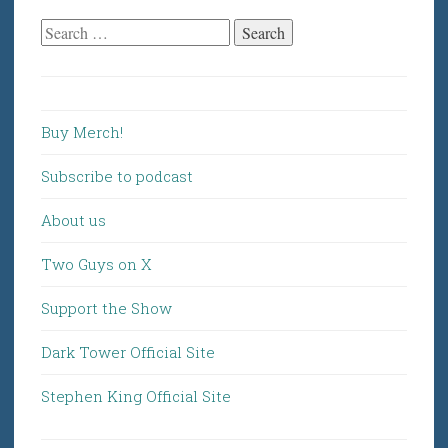
Search
for:
Buy Merch!
Subscribe to podcast
About us
Two Guys on X
Support the Show
Dark Tower Official Site
Stephen King Official Site