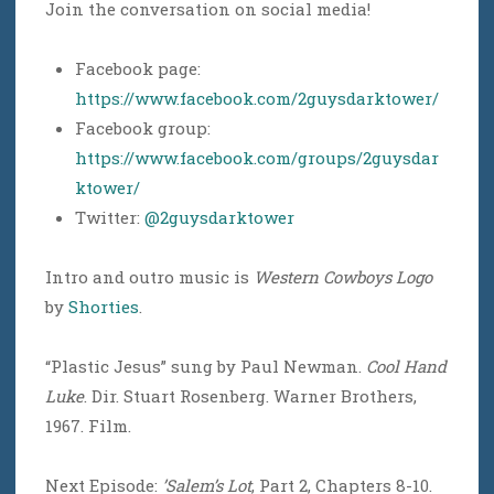
Join the conversation on social media!
Facebook page:
https://www.facebook.com/2guysdarktower/
Facebook group:
https://www.facebook.com/groups/2guysdar
ktower/
Twitter:
@2guysdarktower
Intro and outro music is
Western Cowboys Logo
by
Shorties
.
“Plastic Jesus” sung by Paul Newman.
Cool Hand
Luke
. Dir. Stuart Rosenberg. Warner Brothers,
1967. Film.
Next Episode:
’Salem’s Lot
, Part 2, Chapters 8-10.