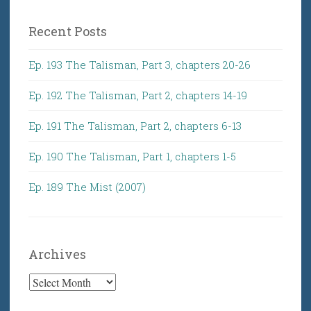
Recent Posts
Ep. 193 The Talisman, Part 3, chapters 20-26
Ep. 192 The Talisman, Part 2, chapters 14-19
Ep. 191 The Talisman, Part 2, chapters 6-13
Ep. 190 The Talisman, Part 1, chapters 1-5
Ep. 189 The Mist (2007)
Archives
Archives