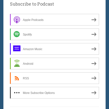
Subscribe to Podcast
Apple Podcasts
Spotify
Amazon Music
Android
RSS
More Subscribe Options