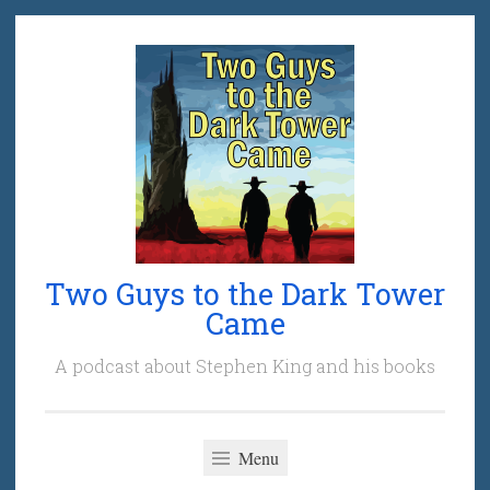
Skip
to
content
Two Guys to the Dark Tower
Came
A podcast about Stephen King and his books
Menu