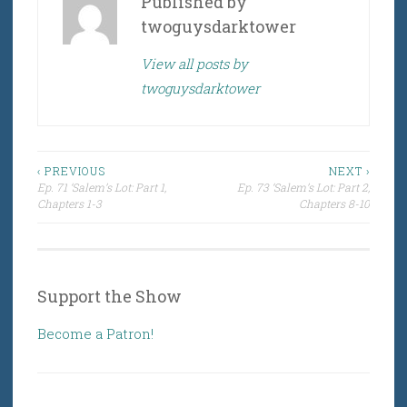
Published by
twoguysdarktower
View all posts by
twoguysdarktower
Post
‹ PREVIOUS
NEXT ›
Ep. 71 ‘Salem’s Lot: Part 1,
Ep. 73 ‘Salem’s Lot: Part 2,
navigation
Chapters 1-3
Chapters 8-10
Support the Show
Become a Patron!