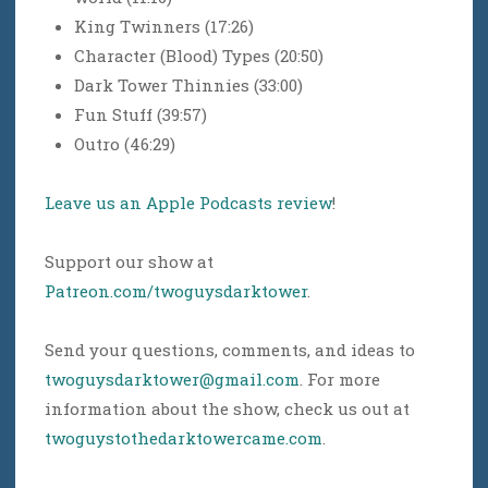
King Twinners (17:26)
Character (Blood) Types (20:50)
Dark Tower Thinnies (33:00)
Fun Stuff (39:57)
Outro (46:29)
Leave us an Apple Podcasts review
!
Support our show at
Patreon.com/twoguysdarktower
.
Send your questions, comments, and ideas to
twoguysdarktower@gmail.com
. For more
information about the show, check us out at
twoguystothedarktowercame.com
.