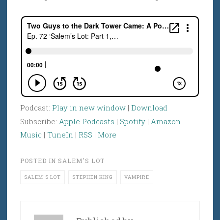
Podcast:
Play in new window
|
Download
Subscribe:
Apple Podcasts
|
Spotify
|
Amazon
Music
|
TuneIn
|
RSS
|
More
POSTED IN
SALEM'S LOT
SALEM'S LOT
STEPHEN KING
VAMPIRE