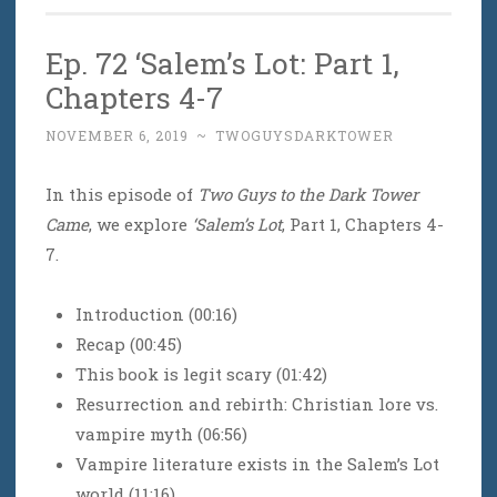
Ep. 72 ‘Salem’s Lot: Part 1,
Chapters 4-7
NOVEMBER 6, 2019
~
TWOGUYSDARKTOWER
In this episode of
Two Guys to the Dark Tower
Came
, we explore
‘Salem’s Lot
, Part 1, Chapters 4-
7.
Introduction (00:16)
Recap (00:45)
This book is legit scary (01:42)
Resurrection and rebirth: Christian lore vs.
vampire myth (06:56)
Vampire literature exists in the Salem’s Lot
world (11:16)