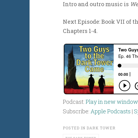
Intro and outro music is
We
Next Episode: Book VII of t
Chapters 1-4.
Podcast:
Play in new window
Subscribe:
Apple Podcasts
|
S
POSTED IN
DARK TOWER