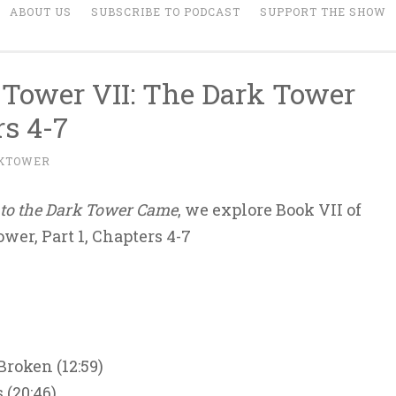
ABOUT US
SUBSCRIBE TO PODCAST
SUPPORT THE SHOW
 Tower VII: The Dark Tower
rs 4-7
KTOWER
to the Dark Tower Came
, we explore Book VII of
wer, Part 1, Chapters 4-7
Broken (12:59)
 (20:46)