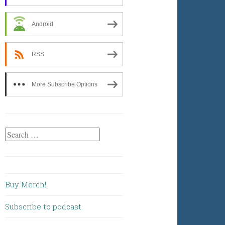
Android
RSS
More Subscribe Options
Search
for:
Buy Merch!
Subscribe to podcast