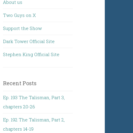
About us
Two Guys on X
Support the Show
Dark Tower Official Site
Stephen King Official Site
Recent Posts
Ep. 193 The Talisman, Part 3,
chapters 20-26
Ep. 192 The Talisman, Part 2,
chapters 14-19