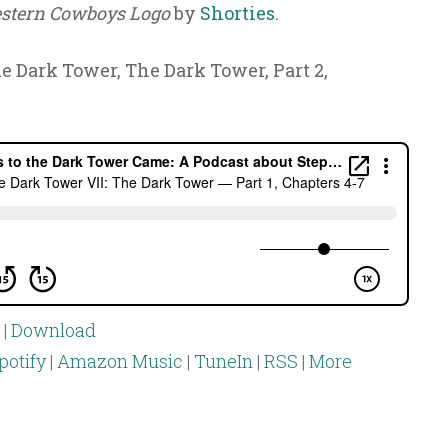
stern Cowboys Logo
by
Shorties
.
he Dark Tower, The Dark Tower, Part 2,
|
Download
potify
|
Amazon Music
|
TuneIn
|
RSS
|
More