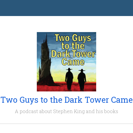
Two Guys to the Dark Tower Came
A podcast about Stephen King and his books