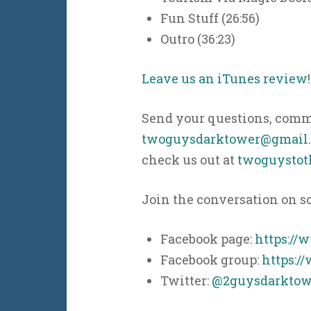
Fun Stuff (26:56)
Outro (36:23)
Leave us an iTunes review
!
Send your questions, comme
twoguysdarktower@gmail
check us out at
twoguystot
Join the conversation on s
Facebook page:
https://
Facebook group:
https:/
Twitter:
@2guysdarktow