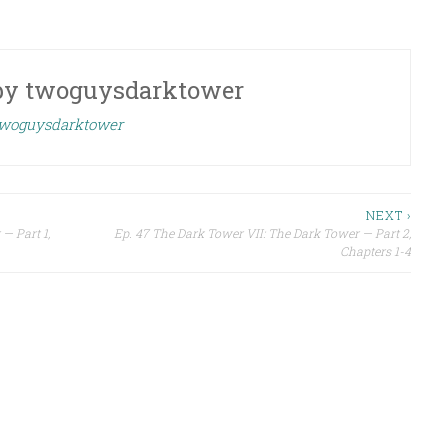
by
twoguysdarktower
 twoguysdarktower
NEXT ›
— Part 1,
Ep. 47 The Dark Tower VII: The Dark Tower — Part 2,
Chapters 1-4