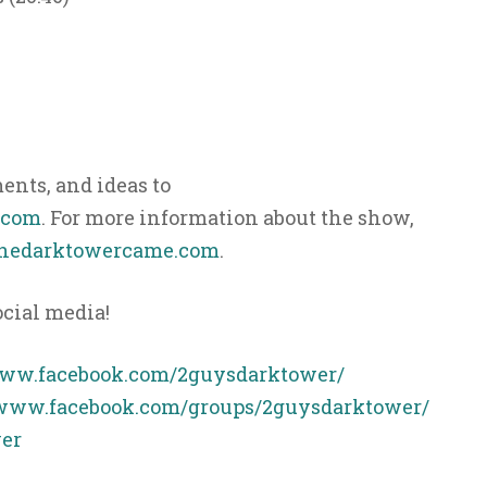
nts, and ideas to
.com
. For more information about the show,
hedarktowercame.com
.
ocial media!
www.facebook.com/2guysdarktower/
/www.facebook.com/groups/2guysdarktower/
er