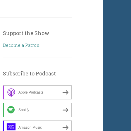
Support the Show
Become a Patron!
Subscribe to Podcast
Apple Podcasts
Spotify
Amazon Music