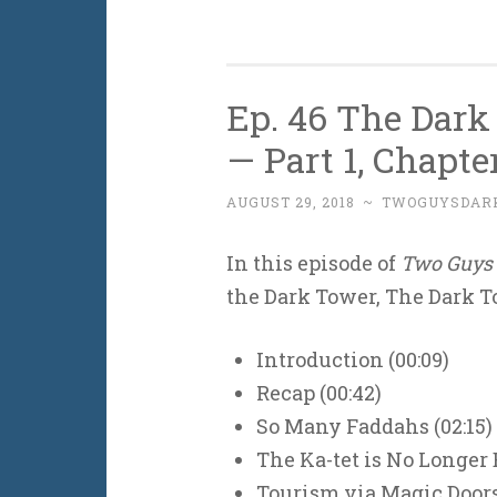
Ep. 46 The Dark
— Part 1, Chapte
AUGUST 29, 2018
~
TWOGUYSDAR
In this episode of
Two Guys 
the Dark Tower, The Dark To
Introduction (00:09)
Recap (00:42)
So Many Faddahs (02:15)
The Ka-tet is No Longer 
Tourism via Magic Doors