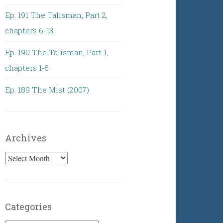
Ep. 191 The Talisman, Part 2,
chapters 6-13
Ep. 190 The Talisman, Part 1,
chapters 1-5
Ep. 189 The Mist (2007)
Archives
Archives
Categories