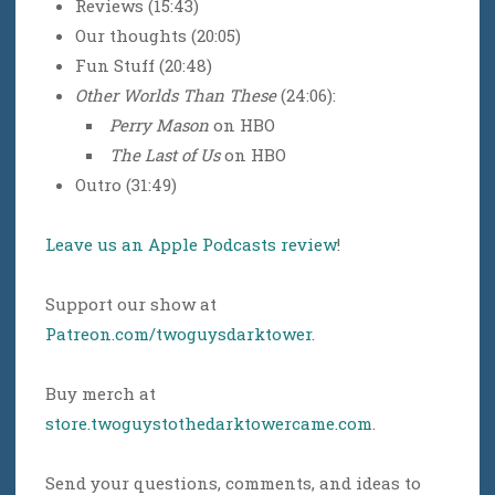
Reviews (15:43)
Our thoughts (20:05)
Fun Stuff (20:48)
Other Worlds Than These
(24:06):
Perry Mason
on HBO
The Last of Us
on HBO
Outro (31:49)
Leave us an Apple Podcasts review
!
Support our show at
Patreon.com/twoguysdarktower
.
Buy merch at
store.twoguystothedarktowercame.com
.
Send your questions, comments, and ideas to