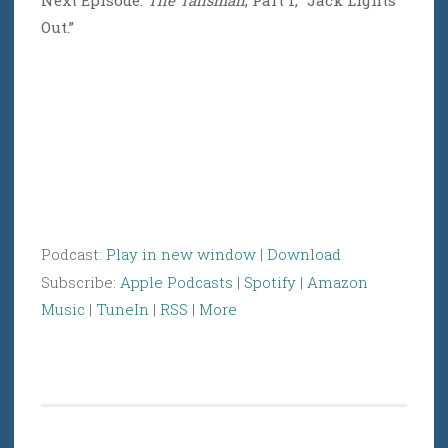
Next Episode:
The Talisman
, Part 1, “Jack Lights
Out.”
Podcast:
Play in new window
|
Download
Subscribe:
Apple Podcasts
|
Spotify
|
Amazon
Music
|
TuneIn
|
RSS
|
More