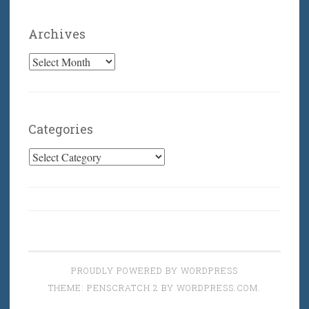
Archives
Archives
Categories
Categories
PROUDLY POWERED BY WORDPRESS
THEME: PENSCRATCH 2 BY
WORDPRESS.COM
.