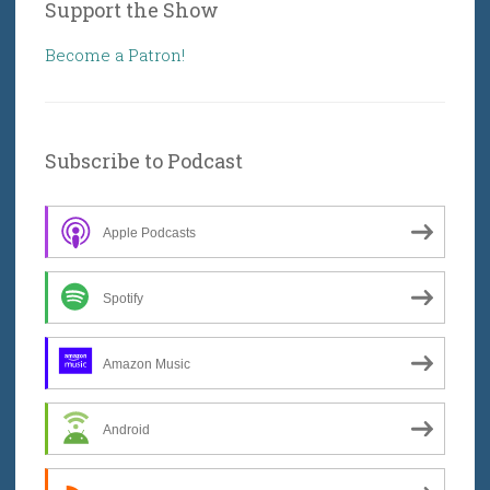
Support the Show
Become a Patron!
Subscribe to Podcast
Apple Podcasts
Spotify
Amazon Music
Android