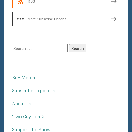
RSS
More Subscribe Options
Search
for:
Buy Merch!
Subscribe to podcast
About us
Two Guys on X
Support the Show