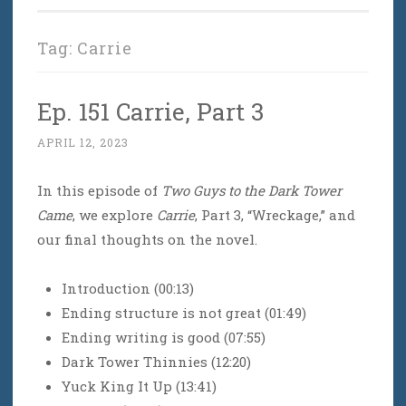
Tag:
Carrie
Ep. 151 Carrie, Part 3
APRIL 12, 2023
In this episode of
Two Guys to the Dark Tower
Came
, we explore
Carrie
, Part 3, “Wreckage,” and
our final thoughts on the novel.
Introduction (00:13)
Ending structure is not great (01:49)
Ending writing is good (07:55)
Dark Tower Thinnies (12:20)
Yuck King It Up (13:41)