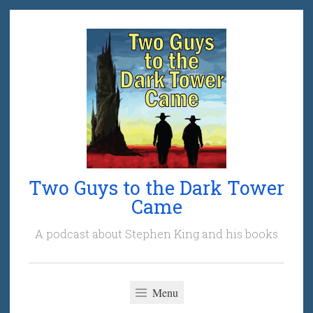
Skip
to
content
Two Guys to the Dark Tower
Came
A podcast about Stephen King and his books
Menu