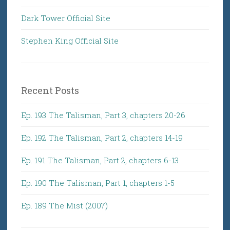
Dark Tower Official Site
Stephen King Official Site
Recent Posts
Ep. 193 The Talisman, Part 3, chapters 20-26
Ep. 192 The Talisman, Part 2, chapters 14-19
Ep. 191 The Talisman, Part 2, chapters 6-13
Ep. 190 The Talisman, Part 1, chapters 1-5
Ep. 189 The Mist (2007)