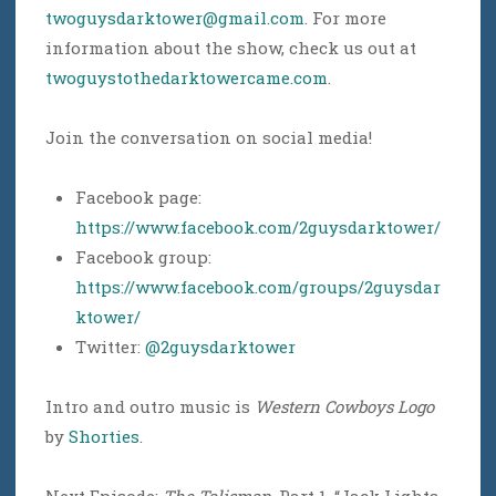
twoguysdarktower@gmail.com
. For more
information about the show, check us out at
twoguystothedarktowercame.com
.
Join the conversation on social media!
Facebook page:
https://www.facebook.com/2guysdarktower/
Facebook group:
https://www.facebook.com/groups/2guysdar
ktower/
Twitter:
@2guysdarktower
Intro and outro music is
Western Cowboys Logo
by
Shorties
.