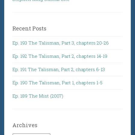
Recent Posts
Ep. 193 The Talisman, Part 3, chapters 20-26
Ep. 192 The Talisman, Part 2, chapters 14-19
Ep. 191 The Talisman, Part 2, chapters 6-13
Ep. 190 The Talisman, Part 1, chapters 1-5
Ep. 189 The Mist (2007)
Archives