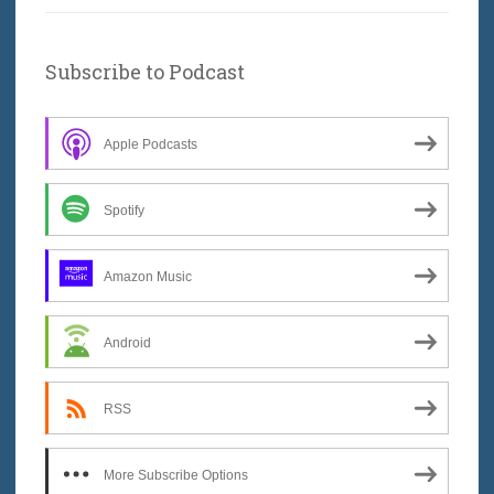
Subscribe to Podcast
Apple Podcasts
Spotify
Amazon Music
Android
RSS
More Subscribe Options