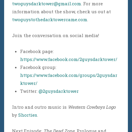
twoguysdarktower@gmail.com
. For more
information about the show, check us out at
twoguystothedarktowercame.com
.
Join the conversation on social media!
Facebook page:
https://www.facebook.com/2guysdarktower/
Facebook group:
https://www.facebook.com/groups/2guysdar
ktower/
Twitter:
@2guysdarktower
Intro and outro music is
Western Cowboys Logo
by
Shorties
.
Next Episode:
The Dead Zone
, Prologue and