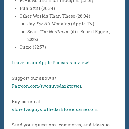
Reviews and final thoughts (21:01)
Fun Stuff (26:34)
Other Worlds Than These (28:34)
Jay
For All Mankind
(Apple TV)
Sean
The Northman
(dir. Robert Eggers,
2022)
Outro (32:57)
Leave us an Apple Podcasts review
!
Support our show at
Patreon.com/twoguysdarktower
.
Buy merch at
store.twoguystothedarktowercame.com
.
Send your questions, comments, and ideas to