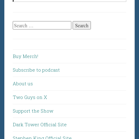
Search
for:
Buy Merch!
Subscribe to podcast
About us
Two Guys on X
Support the Show
Dark Tower Official Site
Stephen King Official Site