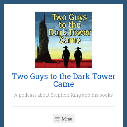
Skip
to
content
Two Guys to the Dark Tower
Came
A podcast about Stephen King and his books
Menu