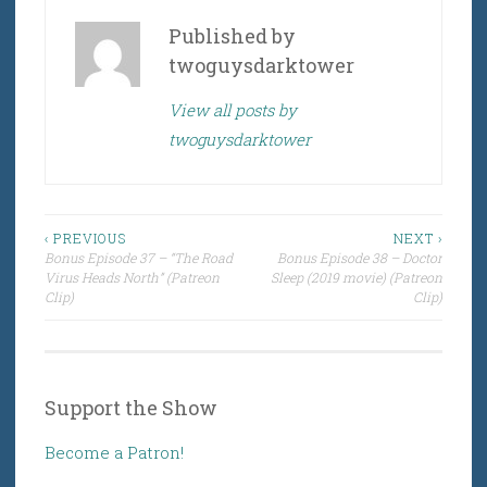
Published by
twoguysdarktower
View all posts by
twoguysdarktower
Post
‹ PREVIOUS
NEXT ›
Bonus Episode 37 – “The Road
Bonus Episode 38 – Doctor
navigation
Virus Heads North” (Patreon
Sleep (2019 movie) (Patreon
Clip)
Clip)
Support the Show
Become a Patron!