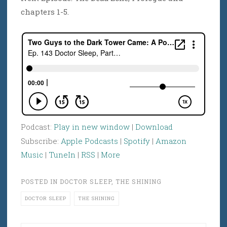
chapters 1-5.
Podcast:
Play in new window
|
Download
Subscribe:
Apple Podcasts
|
Spotify
|
Amazon
Music
|
TuneIn
|
RSS
|
More
POSTED IN
DOCTOR SLEEP
,
THE SHINING
DOCTOR SLEEP
THE SHINING