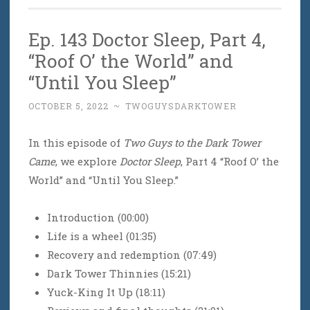
Ep. 143 Doctor Sleep, Part 4,
“Roof O’ the World” and
“Until You Sleep”
OCTOBER 5, 2022
~
TWOGUYSDARKTOWER
In this episode of
Two Guys to the Dark Tower
Came
, we explore
Doctor Sleep
, Part 4 “Roof O’ the
World” and “Until You Sleep.”
Introduction (00:00)
Life is a wheel (01:35)
Recovery and redemption (07:49)
Dark Tower Thinnies (15:21)
Yuck-King It Up (18:11)