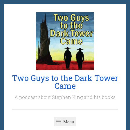
Skip
to
content
Two Guys to the Dark Tower
Came
A podcast about Stephen King and his books
Menu