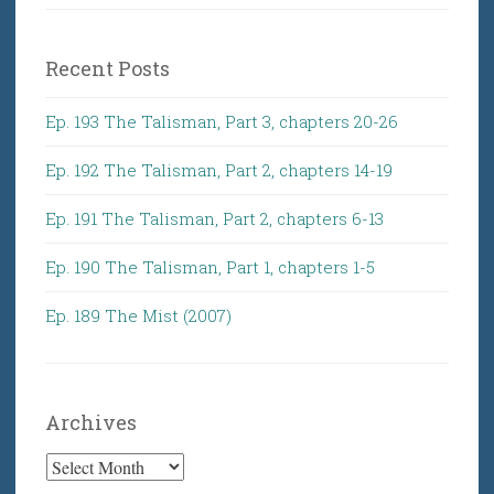
Recent Posts
Ep. 193 The Talisman, Part 3, chapters 20-26
Ep. 192 The Talisman, Part 2, chapters 14-19
Ep. 191 The Talisman, Part 2, chapters 6-13
Ep. 190 The Talisman, Part 1, chapters 1-5
Ep. 189 The Mist (2007)
Archives
Archives