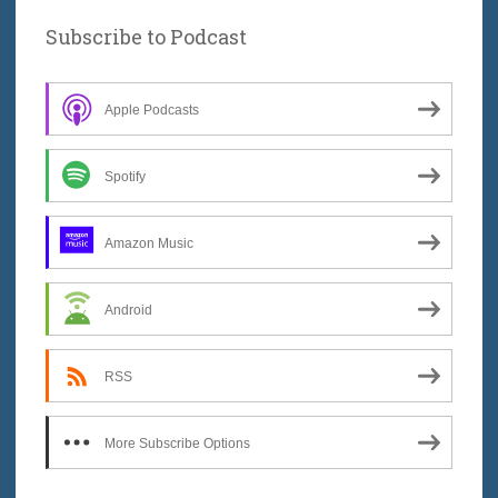
Subscribe to Podcast
Apple Podcasts
Spotify
Amazon Music
Android
RSS
More Subscribe Options