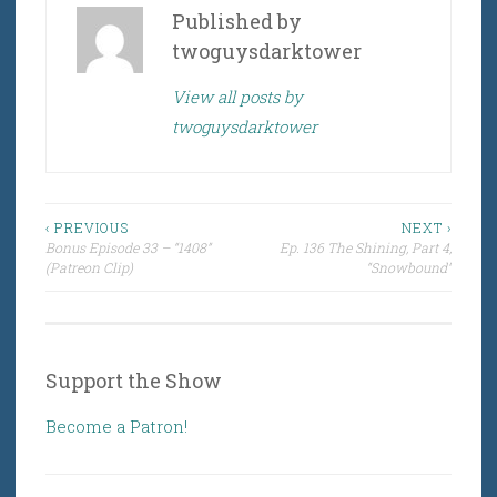
Published by
twoguysdarktower
View all posts by
twoguysdarktower
Post
‹ PREVIOUS
NEXT ›
Bonus Episode 33 – “1408”
Ep. 136 The Shining, Part 4,
navigation
(Patreon Clip)
“Snowbound”
Support the Show
Become a Patron!