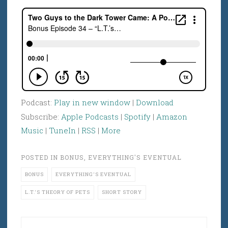
Podcast:
Play in new window
|
Download
Subscribe:
Apple Podcasts
|
Spotify
|
Amazon
Music
|
TuneIn
|
RSS
|
More
POSTED IN
BONUS
,
EVERYTHING'S EVENTUAL
BONUS
EVERYTHING'S EVENTUAL
L.T.'S THEORY OF PETS
SHORT STORY