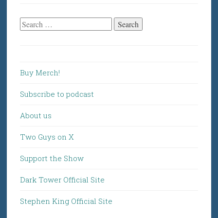
Search
for:
Buy Merch!
Subscribe to podcast
About us
Two Guys on X
Support the Show
Dark Tower Official Site
Stephen King Official Site