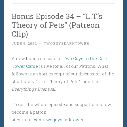
Bonus Episode 34 – “L.T.’s
Theory of Pets” (Patreon
Clip)
JUNE 9, 2022
~
TWOGUYSDARKTOWER
A new bonus episode of
Two Guys to the Dark
Tower Came
is live for all of our Patrons. What
follows is a short excerpt of our discussion of the
short story “L.T.’s Theory of Pets” found in
Everything’s Eventual
.
To get the whole episode and support our show,
become a patron
at
patreon.com/twoguysdarktower
.