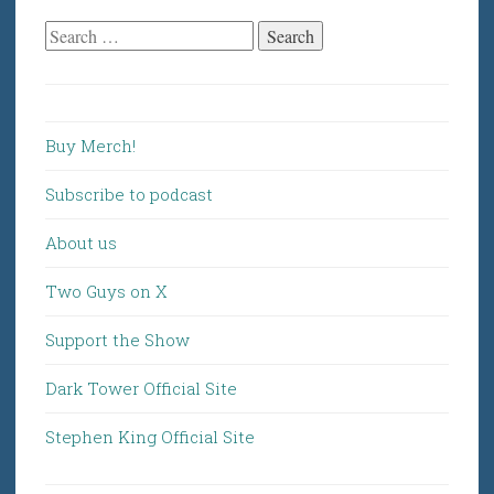
Search
for:
Buy Merch!
Subscribe to podcast
About us
Two Guys on X
Support the Show
Dark Tower Official Site
Stephen King Official Site