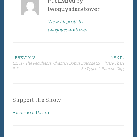
Published by
twoguysdarktower
View all posts by
twoguysdarktower
Post
‹ PREVIOUS
NEXT ›
Ep. 117 The Regulators, Chapters
Bonus Episode 23 – “Here There
navigation
5-7
Be Tygers” (Patreon Clip)
Support the Show
Become a Patron!