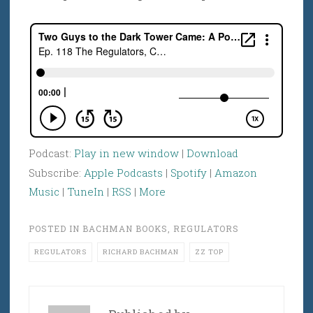
Podcast:
Play in new window
|
Download
Subscribe:
Apple Podcasts
|
Spotify
|
Amazon
Music
|
TuneIn
|
RSS
|
More
POSTED IN
BACHMAN BOOKS
,
REGULATORS
REGULATORS
RICHARD BACHMAN
ZZ TOP