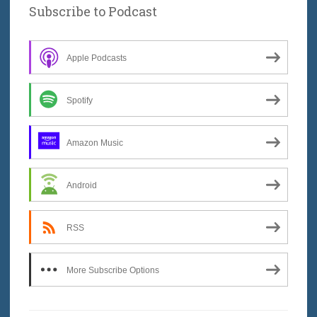
Subscribe to Podcast
Apple Podcasts
Spotify
Amazon Music
Android
RSS
More Subscribe Options