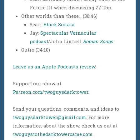
Future III when discussing ZZ Top.
Other worlds than these… (30:46)
Sean:
Black Sonata
Jay:
Spectacular Vernacular
podcast
/John Linnell
Roman Songs
Outro (34:10)
Leave us an Apple Podcasts review
!
Support our show at
Patreon.com/twoguysdarktower
.
Send your questions, comments, and ideas to
twoguysdarktower@gmail.com
. For more
information about the show, check us out at
twoguystothedarktowercame.com
.