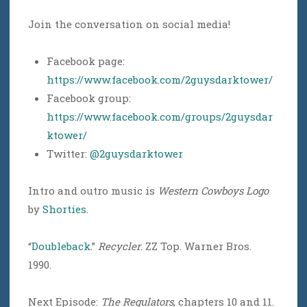
Join the conversation on social media!
Facebook page:
https://www.facebook.com/2guysdarktower/
Facebook group:
https://www.facebook.com/groups/2guysdar
ktower/
Twitter:
@2guysdarktower
Intro and outro music is
Western Cowboys Logo
by
Shorties
.
“
Doubleback
.”
Recycler
. ZZ Top. Warner Bros.
1990.
Next Episode:
The Regulators
, chapters 10 and 11.