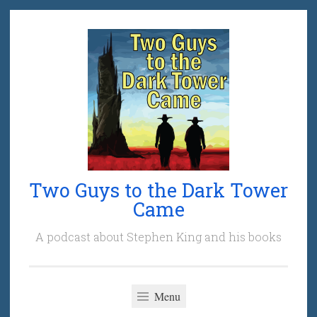
Skip
to
content
Two Guys to the Dark Tower
Came
A podcast about Stephen King and his books
Menu