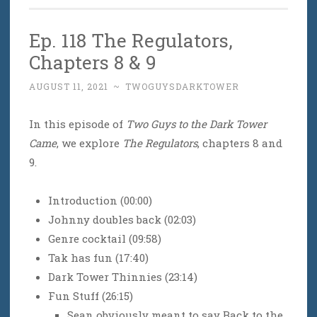
Ep. 118 The Regulators,
Chapters 8 & 9
AUGUST 11, 2021
~
TWOGUYSDARKTOWER
In this episode of
Two Guys to the Dark Tower
Came
, we explore
The Regulators
, chapters 8 and
9.
Introduction (00:00)
Johnny doubles back (02:03)
Genre cocktail (09:58)
Tak has fun (17:40)
Dark Tower Thinnies (23:14)
Fun Stuff (26:15)
Sean obviously meant to say Back to the