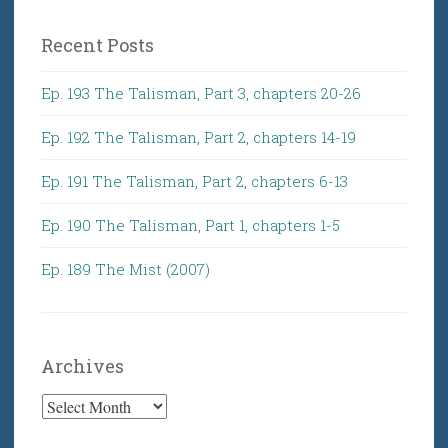
Recent Posts
Ep. 193 The Talisman, Part 3, chapters 20-26
Ep. 192 The Talisman, Part 2, chapters 14-19
Ep. 191 The Talisman, Part 2, chapters 6-13
Ep. 190 The Talisman, Part 1, chapters 1-5
Ep. 189 The Mist (2007)
Archives
Archives