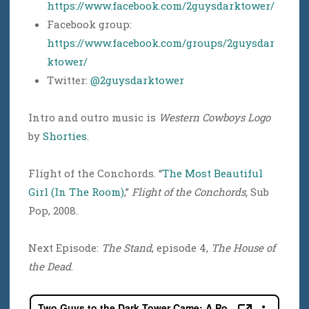
https://www.facebook.com/2guysdarktower/
Facebook group:
https://www.facebook.com/groups/2guysdar
ktower/
Twitter:
@2guysdarktower
Intro and outro music is
Western Cowboys Logo
by
Shorties
.
Flight of the Conchords. “
The Most Beautiful
Girl (In The Room)
,”
Flight of the Conchords,
Sub
Pop, 2008.
Next Episode:
The Stand
, episode 4,
The House of
the Dead
.