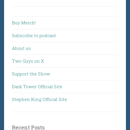
for:
Buy Merch!
Subscribe to podcast
About us
Two Guys on X
Support the Show
Dark Tower Official Site
Stephen King Official Site
Recent Posts