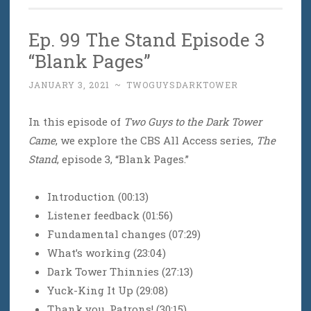
Ep. 99 The Stand Episode 3
“Blank Pages”
JANUARY 3, 2021
~
TWOGUYSDARKTOWER
In this episode of
Two Guys to the Dark Tower
Came
, we explore the CBS All Access series,
The
Stand
, episode 3, “Blank Pages.”
Introduction (00:13)
Listener feedback (01:56)
Fundamental changes (07:29)
What’s working (23:04)
Dark Tower Thinnies (27:13)
Yuck-King It Up (29:08)
Thank you, Patrons! (30:15)