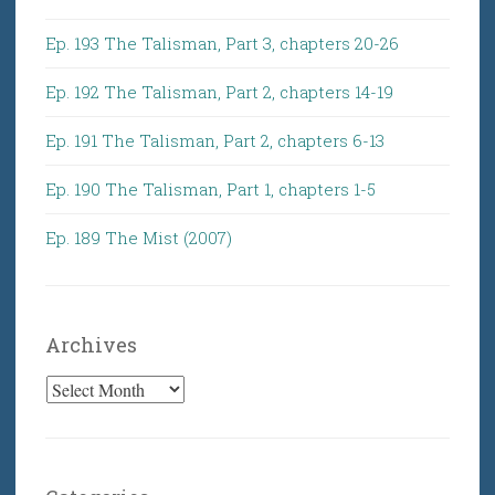
Ep. 193 The Talisman, Part 3, chapters 20-26
Ep. 192 The Talisman, Part 2, chapters 14-19
Ep. 191 The Talisman, Part 2, chapters 6-13
Ep. 190 The Talisman, Part 1, chapters 1-5
Ep. 189 The Mist (2007)
Archives
Archives