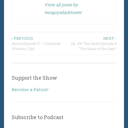
View all posts by
twoguysdarktower
Post
‹ PREVIOUS
NEXT ›
Bonus Episode 17 – Firestarter
Ep. 100 The Stand Episode 4
navigation
(Patreon Clip)
“The House of the Dead”
Support the Show
Become a Patron!
Subscribe to Podcast