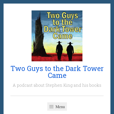
Skip
to
content
Two Guys to the Dark Tower
Came
A podcast about Stephen King and his books
Menu