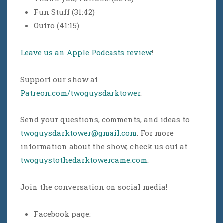
Fun Stuff (31:42)
Outro (41:15)
Leave us an Apple Podcasts review
!
Support our show at
Patreon.com/twoguysdarktower
.
Send your questions, comments, and ideas to
twoguysdarktower@gmail.com
. For more
information about the show, check us out at
twoguystothedarktowercame.com
.
Join the conversation on social media!
Facebook page: