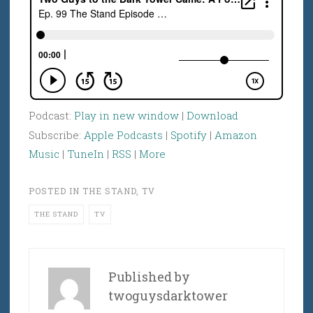
Podcast:
Play in new window
|
Download
Subscribe:
Apple Podcasts
|
Spotify
|
Amazon
Music
|
TuneIn
|
RSS
|
More
POSTED IN
THE STAND
,
TV
THE STAND
TV
Published by
twoguysdarktower