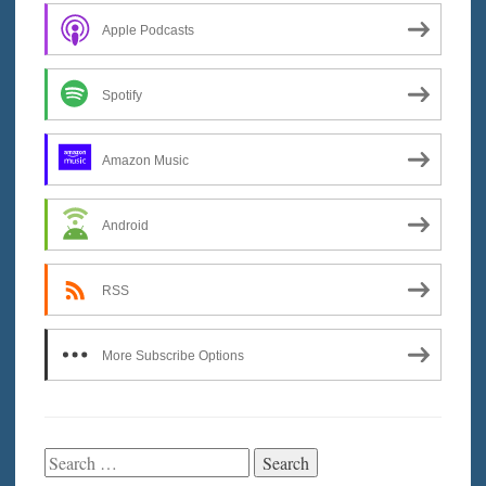
Apple Podcasts
Spotify
Amazon Music
Android
RSS
More Subscribe Options
Search