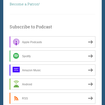
Become a Patron!
Subscribe to Podcast
Apple Podcasts
Spotify
Amazon Music
Android
RSS