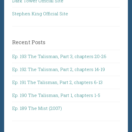
Dark Tower Official Site
Stephen King Official Site
Recent Posts
Ep. 193 The Talisman, Part 3, chapters 20-26
Ep. 192 The Talisman, Part 2, chapters 14-19
Ep. 191 The Talisman, Part 2, chapters 6-13
Ep. 190 The Talisman, Part 1, chapters 1-5
Ep. 189 The Mist (2007)