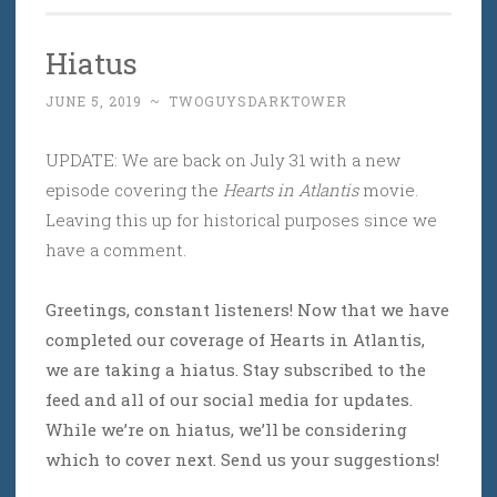
Hiatus
JUNE 5, 2019
~
TWOGUYSDARKTOWER
UPDATE: We are back on July 31 with a new
episode covering the
Hearts in Atlantis
movie.
Leaving this up for historical purposes since we
have a comment.
Greetings, constant listeners! Now that we have
completed our coverage of Hearts in Atlantis,
we are taking a hiatus. Stay subscribed to the
feed and all of our social media for updates.
While we’re on hiatus, we’ll be considering
which to cover next. Send us your suggestions!