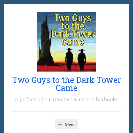
Skip
to
content
Two Guys to the Dark Tower
Came
A podcast about Stephen King and his books
Menu