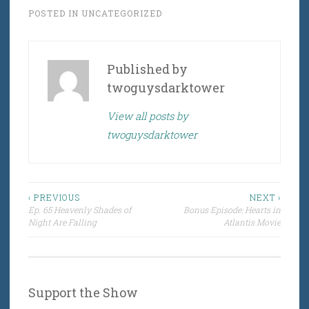
POSTED IN
UNCATEGORIZED
Published by
twoguysdarktower
View all posts by
twoguysdarktower
Post
‹ PREVIOUS
NEXT ›
Ep. 65 Heavenly Shades of
Bonus Episode: Hearts in
navigation
Night Are Falling
Atlantis Movie
Support the Show