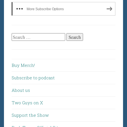
More Subscribe Options
Search
for:
Buy Merch!
Subscribe to podcast
About us
Two Guys on X
Support the Show