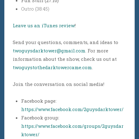
Fun Stuff (27:10)
Outro (38:45)
Leave us an iTunes review
!
Send your questions, comments, and ideas to
twoguysdarktower@gmail.com
. For more
information about the show, check us out at
twoguystothedarktowercame.com
.
Join the conversation on social media!
Facebook page:
https://www.facebook.com/2guysdarktower/
Facebook group:
https://www.facebook.com/groups/2guysdar
ktower/