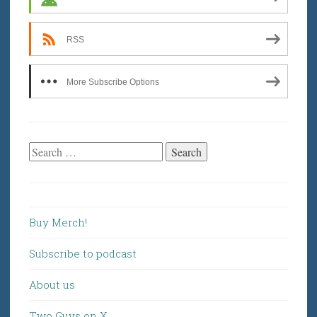
RSS
More Subscribe Options
Search
for:
Buy Merch!
Subscribe to podcast
About us
Two Guys on X