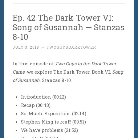
Ep. 42 The Dark Tower VI:
Song of Susannah — Stanzas
8-10
JULY 3, 2018
~
TWOGUYSDARKTOWER
In this episode of
Two Guys to the Dark Tower
Came
, we explore The Dark Tower, Book VI,
Song
of Susannah
, Stanzas 8-10.
Introduction (00:12)
Recap (00:43)
So. Much. Exposition. (02:14)
Stephen King is real!! (09:51)
We have problems (21:52)