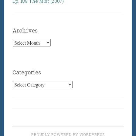
Ep. 189 The Mist (2007)
Archives
Archives
Categories
Categories
PROUDLY POWERED BY WORDPRESS