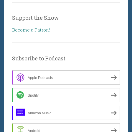
Support the Show
Become a Patron!
Subscribe to Podcast
Apple Podcasts
Spotify
Amazon Music
Android