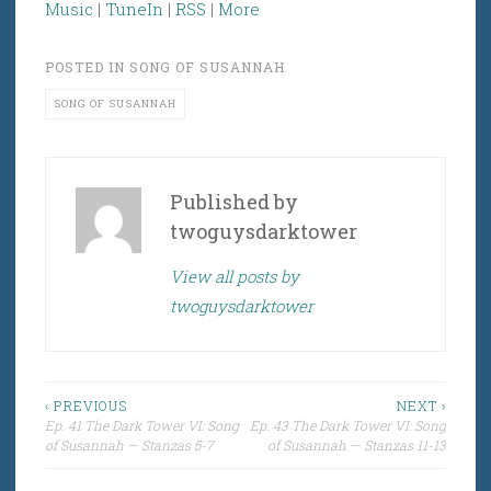
Music
|
TuneIn
|
RSS
|
More
POSTED IN
SONG OF SUSANNAH
SONG OF SUSANNAH
Published by
twoguysdarktower
View all posts by
twoguysdarktower
Post
‹ PREVIOUS
NEXT ›
Ep. 41 The Dark Tower VI: Song
Ep. 43 The Dark Tower VI: Song
navigation
of Susannah — Stanzas 5-7
of Susannah — Stanzas 11-13