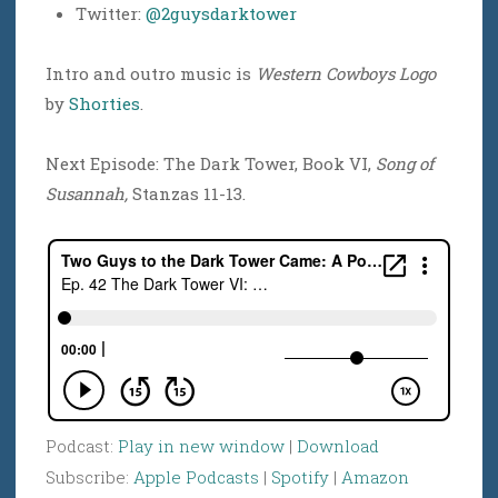
Twitter:
@2guysdarktower
Intro and outro music is
Western Cowboys Logo
by
Shorties
.
Next Episode: The Dark Tower, Book VI,
Song of
Susannah,
Stanzas 11-13.
Podcast:
Play in new window
|
Download
Subscribe:
Apple Podcasts
|
Spotify
|
Amazon