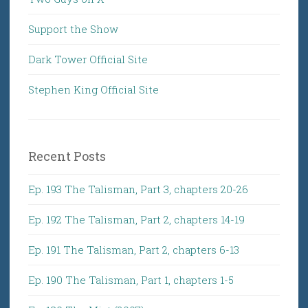
Support the Show
Dark Tower Official Site
Stephen King Official Site
Recent Posts
Ep. 193 The Talisman, Part 3, chapters 20-26
Ep. 192 The Talisman, Part 2, chapters 14-19
Ep. 191 The Talisman, Part 2, chapters 6-13
Ep. 190 The Talisman, Part 1, chapters 1-5