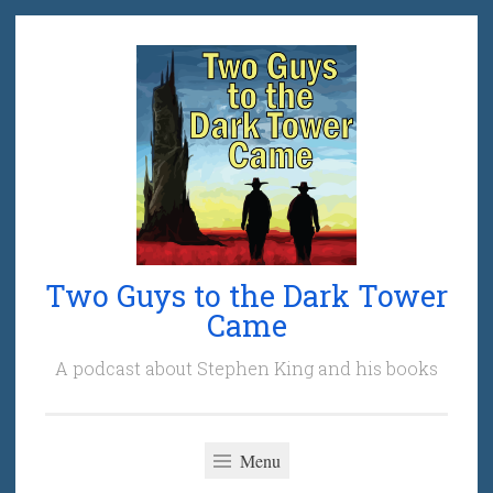
Skip
to
content
Two Guys to the Dark Tower
Came
A podcast about Stephen King and his books
Menu