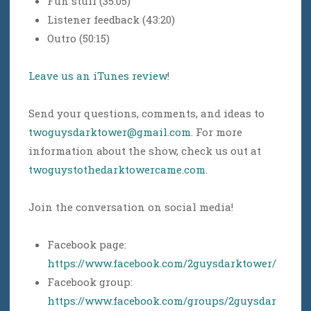
Fun stuff (35:05)
Listener feedback (43:20)
Outro (50:15)
Leave us an iTunes review
!
Send your questions, comments, and ideas to
twoguysdarktower@gmail.com
. For more
information about the show, check us out at
twoguystothedarktowercame.com
.
Join the conversation on social media!
Facebook page:
https://www.facebook.com/2guysdarktower/
Facebook group:
https://www.facebook.com/groups/2guysdar