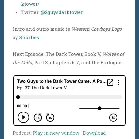
ktower/
Twitter:
@2guysdarktower
Intro and outro music is
Western Cowboys Logo
by
Shorties
.
Next Episode: The Dark Tower, Book V,
Wolves of
the Calla
, Part 3, chapters 5-7, and the Epilogue.
Podcast:
Play in new window
|
Download