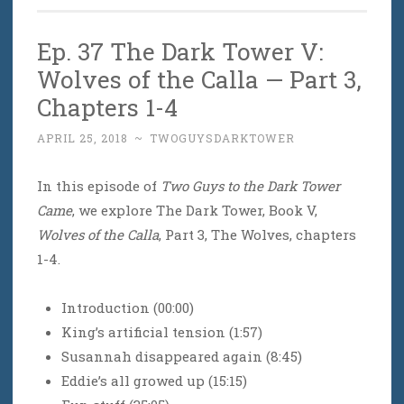
Ep. 37 The Dark Tower V:
Wolves of the Calla — Part 3,
Chapters 1-4
APRIL 25, 2018
~
TWOGUYSDARKTOWER
In this episode of
Two Guys to the Dark Tower
Came
, we explore The Dark Tower, Book V,
Wolves of the Calla
, Part 3, The Wolves, chapters
1-4.
Introduction (00:00)
King’s artificial tension (1:57)
Susannah disappeared again (8:45)
Eddie’s all growed up (15:15)