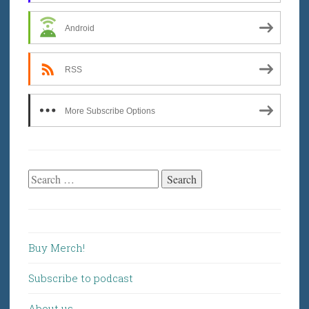
Android
RSS
More Subscribe Options
Search
for:
Buy Merch!
Subscribe to podcast
About us