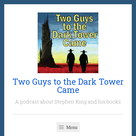
Skip
to
content
Two Guys to the Dark Tower
Came
A podcast about Stephen King and his books
Menu