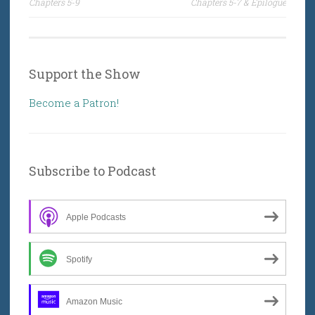
Chapters 5-9
Chapters 5-7 & Epilogue
Support the Show
Become a Patron!
Subscribe to Podcast
Apple Podcasts
Spotify
Amazon Music