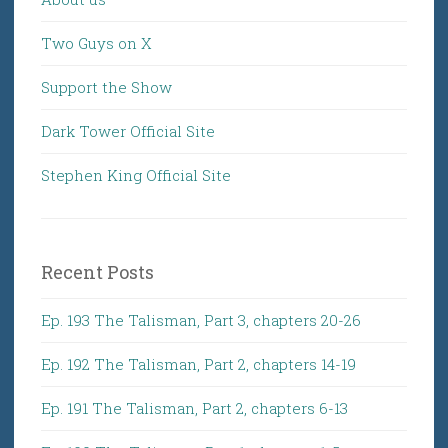
Two Guys on X
Support the Show
Dark Tower Official Site
Stephen King Official Site
Recent Posts
Ep. 193 The Talisman, Part 3, chapters 20-26
Ep. 192 The Talisman, Part 2, chapters 14-19
Ep. 191 The Talisman, Part 2, chapters 6-13