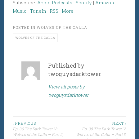
Subscribe:
Apple Podcasts
|
Spotify
|
Amazon
Music
|
TuneIn
|
RSS
|
More
POSTED IN
WOLVES OF THE CALLA
WOLVES OF THE CALLA
Published by
twoguysdarktower
View all posts by
twoguysdarktower
Post
‹ PREVIOUS
NEXT ›
Ep. 36 The Dark Tower V:
Ep. 38 The Dark Tower V:
navigation
Wolves of the Calla — Part 2,
Wolves of the Calla — Part 3,