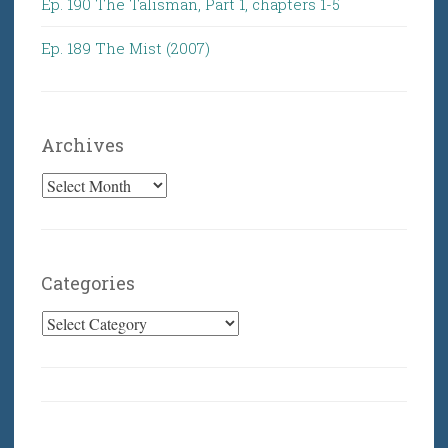
Ep. 190 The Talisman, Part 1, chapters 1-5
Ep. 189 The Mist (2007)
Archives
Archives
Categories
Categories