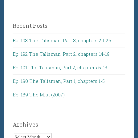
Recent Posts
Ep. 193 The Talisman, Part 3, chapters 20-26
Ep. 192 The Talisman, Part 2, chapters 14-19
Ep. 191 The Talisman, Part 2, chapters 6-13
Ep. 190 The Talisman, Part 1, chapters 1-5
Ep. 189 The Mist (2007)
Archives
Archives