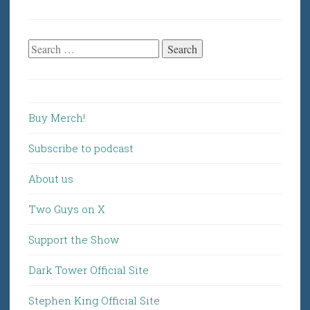
Search
for:
Buy Merch!
Subscribe to podcast
About us
Two Guys on X
Support the Show
Dark Tower Official Site
Stephen King Official Site