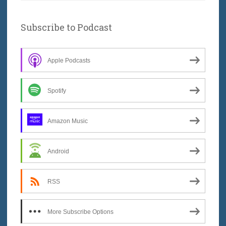
Subscribe to Podcast
Apple Podcasts
Spotify
Amazon Music
Android
RSS
More Subscribe Options