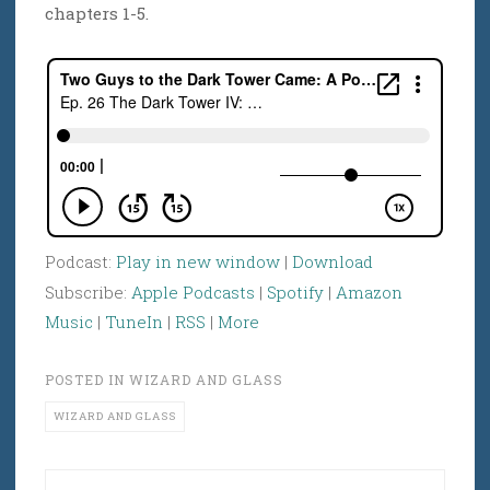
chapters 1-5.
Podcast:
Play in new window
|
Download
Subscribe:
Apple Podcasts
|
Spotify
|
Amazon
Music
|
TuneIn
|
RSS
|
More
POSTED IN
WIZARD AND GLASS
WIZARD AND GLASS