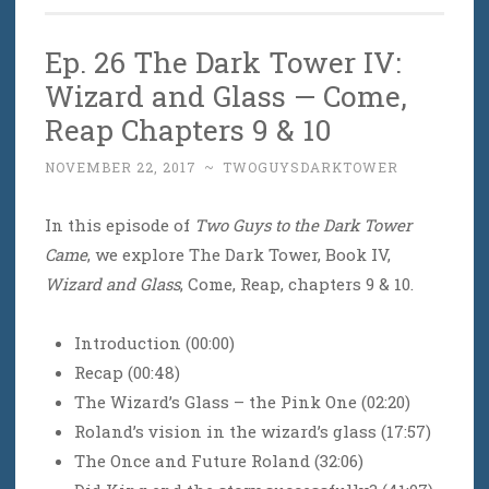
Ep. 26 The Dark Tower IV:
Wizard and Glass — Come,
Reap Chapters 9 & 10
NOVEMBER 22, 2017
~
TWOGUYSDARKTOWER
In this episode of
Two Guys to the Dark Tower
Came
, we explore The Dark Tower, Book IV,
Wizard and Glass
, Come, Reap, chapters 9 & 10.
Introduction (00:00)
Recap (00:48)
The Wizard’s Glass – the Pink One (02:20)
Roland’s vision in the wizard’s glass (17:57)
The Once and Future Roland (32:06)