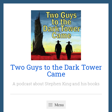
Skip
to
content
Two Guys to the Dark Tower
Came
A podcast about Stephen King and his books
Menu