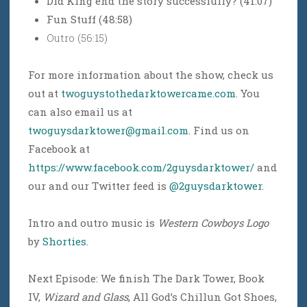
Did King end the story successfully? (41:07)
Fun Stuff (48:58)
Outro (56:15)
For more information about the show, check us
out at
twoguystothedarktowercame.com
. You
can also email us at
twoguysdarktower@gmail.com
. Find us on
Facebook at
https://www.facebook.com/2guysdarktower/
and
our and our Twitter feed is
@2guysdarktower
.
Intro and outro music is
Western Cowboys Logo
by
Shorties
.
Next Episode: We finish The Dark Tower, Book
IV,
Wizard and Glass
, All God’s Chillun Got Shoes,