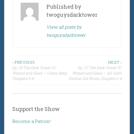
Published by
twoguysdarktower
View all posts by
twoguysdarktower
Post
‹ PREVIOUS
NEXT ›
Ep. 25 The Dark Tower IV:
Ep. 27 The Dark Tower IV:
navigation
Wizard and Glass — Come, Reap
Wizard and Glass — All God’s
Chapters 5-8
Chillun Got Shoes, Chapters 1-4
Support the Show
Become a Patron!