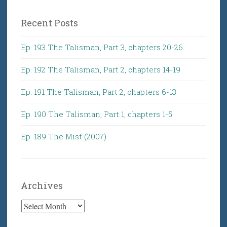
Recent Posts
Ep. 193 The Talisman, Part 3, chapters 20-26
Ep. 192 The Talisman, Part 2, chapters 14-19
Ep. 191 The Talisman, Part 2, chapters 6-13
Ep. 190 The Talisman, Part 1, chapters 1-5
Ep. 189 The Mist (2007)
Archives
Archives