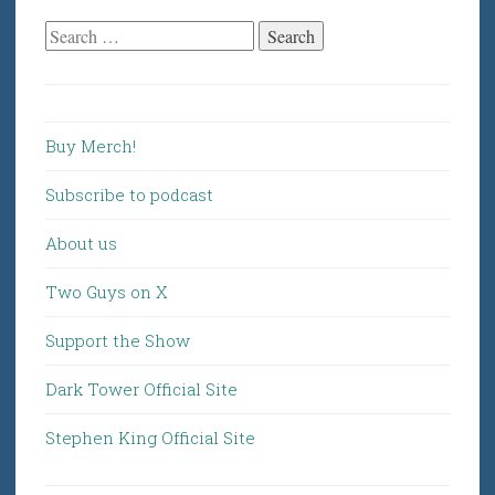
Search
for:
Buy Merch!
Subscribe to podcast
About us
Two Guys on X
Support the Show
Dark Tower Official Site
Stephen King Official Site