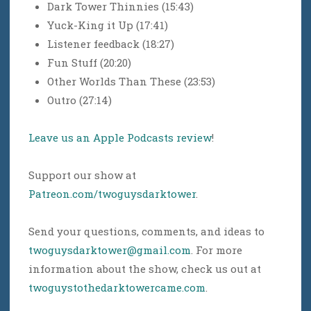
Dark Tower Thinnies (15:43)
Yuck-King it Up (17:41)
Listener feedback (18:27)
Fun Stuff (20:20)
Other Worlds Than These (23:53)
Outro (27:14)
Leave us an Apple Podcasts review
!
Support our show at
Patreon.com/twoguysdarktower
.
Send your questions, comments, and ideas to
twoguysdarktower@gmail.com
. For more
information about the show, check us out at
twoguystothedarktowercame.com
.