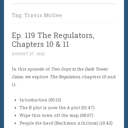
Tag:
Travis McGee
Ep. 119 The Regulators,
Chapters 10 & 11
AUGUST 27, 2021
In this episode of
Two Guys to the Dark Tower
Came
, we explore
The Regulators
, chapters 10 and
11.
Introduction (00:13)
The B plot is now the A plot (01:47)
Wipe this town off the map (08:07)
People die hard (Bachman nihilism) (10:42)