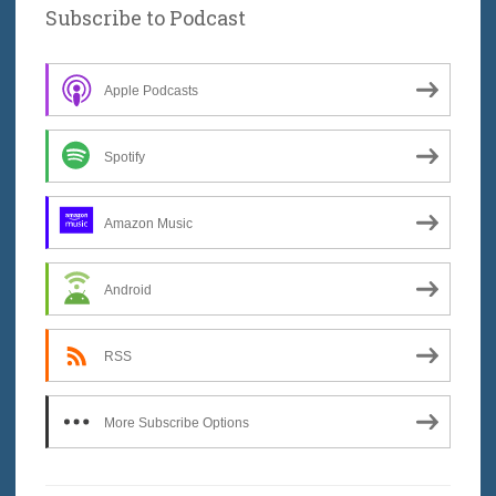
Subscribe to Podcast
Apple Podcasts
Spotify
Amazon Music
Android
RSS
More Subscribe Options