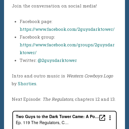
Join the conversation on social media!
Facebook page:
https://www.facebook.com/2guysdarktower/
Facebook group:
https://www.facebook.com/groups/2guysdar
ktower/
Twitter:
@2guysdarktower
Intro and outro music is
Western Cowboys Logo
by
Shorties
.
Next Episode:
The Regulators
, chapters 12 and 13.