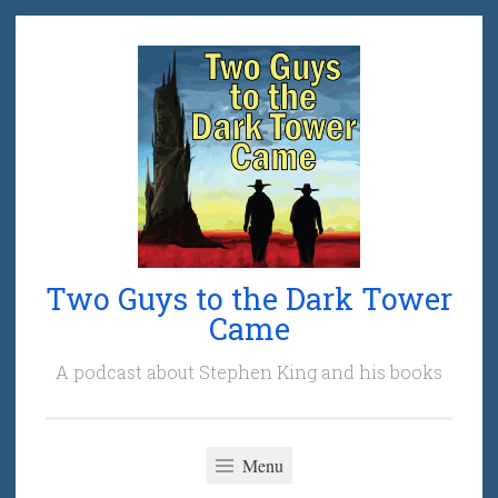
Skip
to
content
Two Guys to the Dark Tower
Came
A podcast about Stephen King and his books
Menu