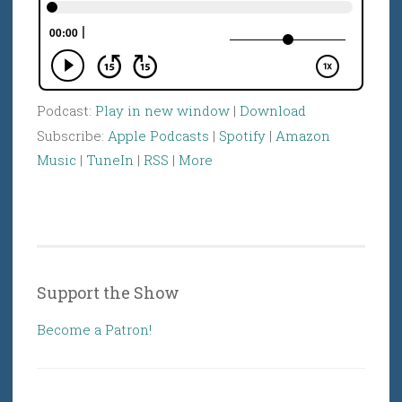
Podcast:
Play in new window
|
Download
Subscribe:
Apple Podcasts
|
Spotify
|
Amazon
Music
|
TuneIn
|
RSS
|
More
Support the Show
Become a Patron!