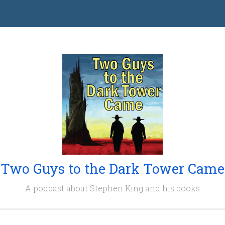
Two Guys to the Dark Tower Came
A podcast about Stephen King and his books