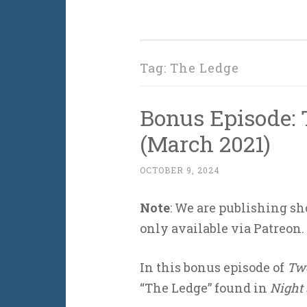
Tag:
The Ledge
Bonus Episode: 
(March 2021)
OCTOBER 9, 2024
Note
: We are publishing sh
only available via Patreon.
In this bonus episode of
Two
“The Ledge” found in
Night 