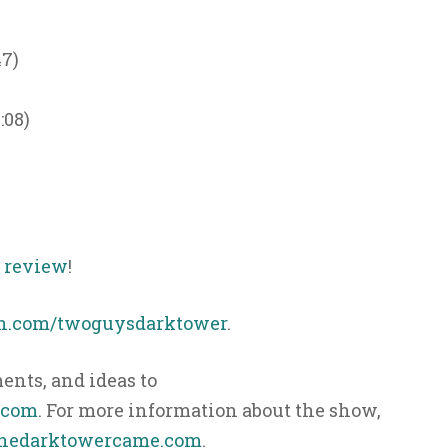
47)
:08)
s review
!
n.com/twoguysdarktower
.
nts, and ideas to
.com
. For more information about the show,
hedarktowercame.com
.