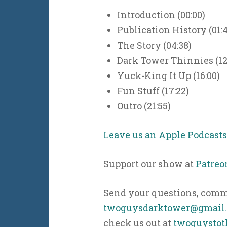
Introduction (00:00)
Publication History (01:
The Story (04:38)
Dark Tower Thinnies (12
Yuck-King It Up (16:00)
Fun Stuff (17:22)
Outro (21:55)
Leave us an Apple Podcast
Support our show at
Patreo
Send your questions, comme
twoguysdarktower@gmail
check us out at
twoguystot