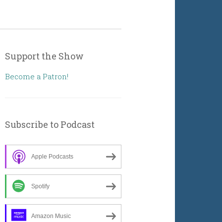
Support the Show
Become a Patron!
Subscribe to Podcast
Apple Podcasts
Spotify
Amazon Music