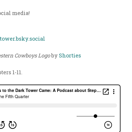
ocial media!
ower.bsky.social
stern Cowboys Logo
by
Shorties
ters 1-11.