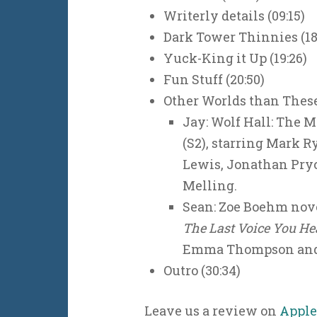
Writerly details (09:15)
Dark Tower Thinnies (18
Yuck-King it Up (19:26)
Fun Stuff (20:50)
Other Worlds than These 
Jay: Wolf Hall: The M
(S2), starring Mark 
Lewis, Jonathan Pryc
Melling.
Sean: Zoe Boehm nov
The Last Voice You He
Emma Thompson and
Outro (30:34)
Leave us a review on
Apple