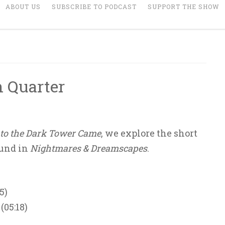
ABOUT US
SUBSCRIBE TO PODCAST
SUPPORT THE SHOW
h Quarter
to the Dark Tower Came
, we explore the short
ound in
Nightmares & Dreamscapes
.
5)
(05:18)