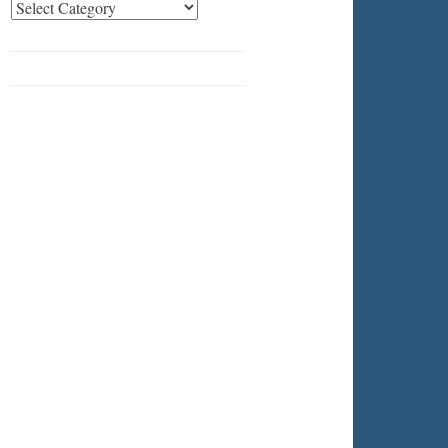
Categories