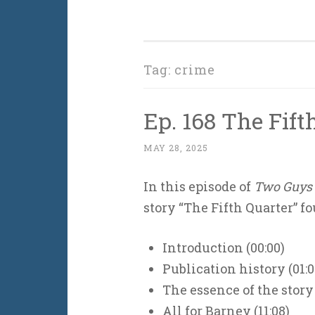
Tag:
crime
Ep. 168 The Fift
MAY 28, 2025
In this episode of
Two Guys 
story “The Fifth Quarter” f
Introduction (00:00)
Publication history (01:0
The essence of the story 
All for Barney (11:08)