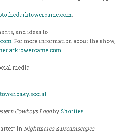
ystothedarktowercame.com
.
nts, and ideas to
.com
. For more information about the show,
hedarktowercame.com
.
ocial media!
ower.bsky.social
stern Cowboys Logo
by
Shorties
.
arter” in
Nightmares & Dreamscapes
.