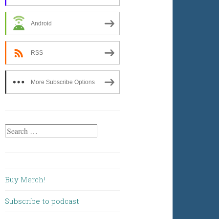
Android
RSS
More Subscribe Options
Search
for:
Buy Merch!
Subscribe to podcast