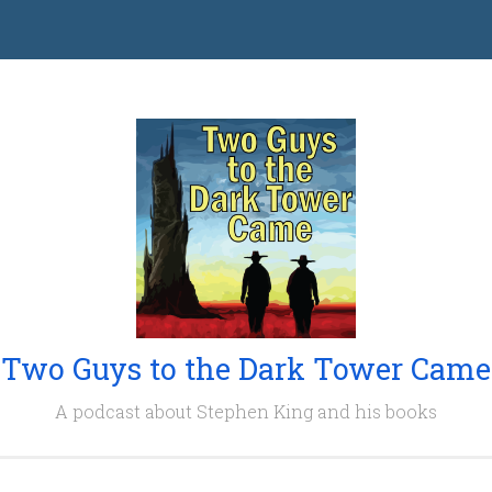
Two Guys to the Dark Tower Came
A podcast about Stephen King and his books