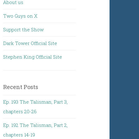
About us
Two Guys on X
Support the Show
Dark Tower Official Site
Stephen King Official Site
Recent Posts
Ep. 193 The Talisman, Part 3,
chapters 20-26
Ep. 192 The Talisman, Part 2,
chapters 14-19