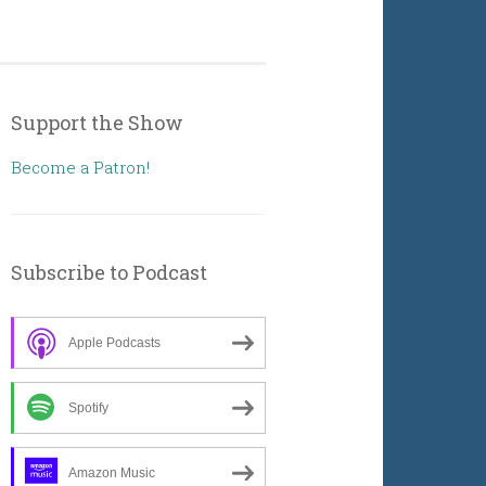
Support the Show
Become a Patron!
Subscribe to Podcast
Apple Podcasts
Spotify
Amazon Music