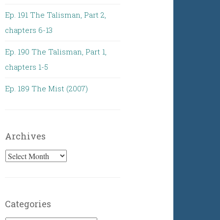
Ep. 191 The Talisman, Part 2,
chapters 6-13
Ep. 190 The Talisman, Part 1,
chapters 1-5
Ep. 189 The Mist (2007)
Archives
Archives
Categories