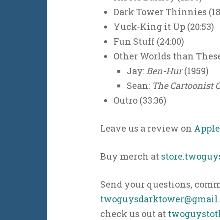
Dark Tower Thinnies (18
Yuck-King it Up (20:53)
Fun Stuff (24:00)
Other Worlds than These
Jay:
Ben-Hur
(1959)
Sean:
The Cartoonist 
Outro (33:36)
Leave us a review on
Apple
Buy merch at
store.twogu
Send your questions, comme
twoguysdarktower@gmail
check us out at
twoguystot