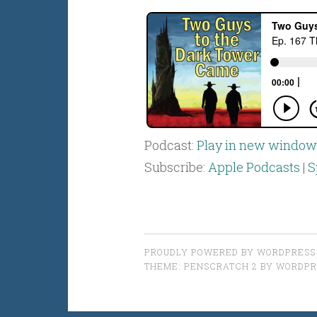
Podcast:
Play in new window
Subscribe:
Apple Podcasts
|
S
PROUDLY POWERED BY WORDPRESS
THEME: PENSCRATCH 2 BY
WORDPR