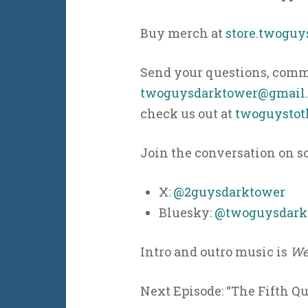
Buy merch at
store.twogu
Send your questions, comme
twoguysdarktower@gmail
check us out at
twoguystot
Join the conversation on s
X:
@2guysdarktower
Bluesky:
@twoguysdarkt
Intro and outro music is
We
Next Episode: “The Fifth Qu