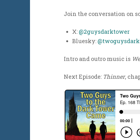
Join the conversation on s
X:
@2guysdarktower
Bluesky:
@twoguysdarkt
Intro and outro music is
We
Next Episode:
Thinner
, chap