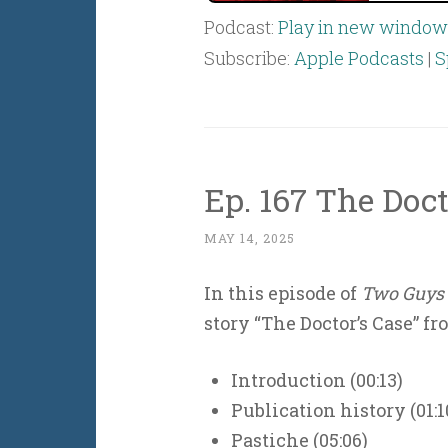
Podcast:
Play in new window
Subscribe:
Apple Podcasts
|
S
Ep. 167 The Doct
MAY 14, 2025
In this episode of
Two Guys 
story “The Doctor’s Case” f
Introduction (00:13)
Publication history (01:1
Pastiche (05:06)