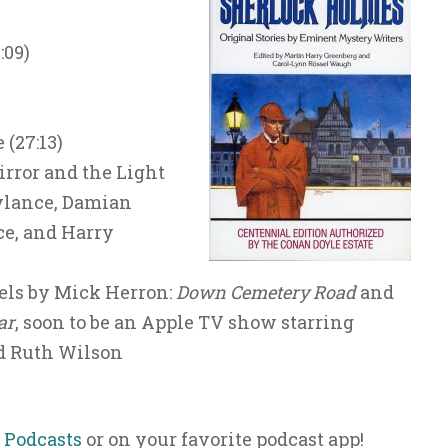
:09)
(27:13)
irror and the Light
Rylance, Damian
e, and Harry
els by Mick Herron:
Down Cemetery Road
and
ar
, soon to be an Apple TV show starring
 Ruth Wilson
 Podcasts
or on your favorite podcast app!