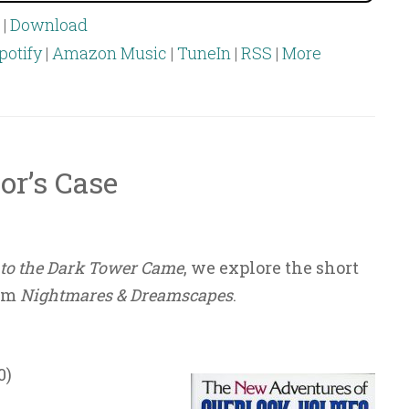
|
Download
potify
|
Amazon Music
|
TuneIn
|
RSS
|
More
or’s Case
to the Dark Tower Came
, we explore the short
rom
Nightmares & Dreamscapes
.
0)