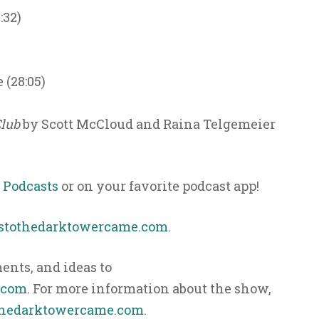
:32)
 (28:05)
Club
by Scott McCloud and Raina Telgemeier
 Podcasts
or on your favorite podcast app!
ystothedarktowercame.com
.
nts, and ideas to
.com
. For more information about the show,
hedarktowercame.com
.