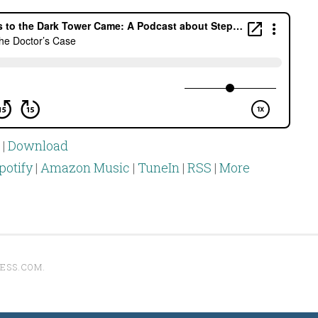
|
Download
potify
|
Amazon Music
|
TuneIn
|
RSS
|
More
ESS.COM
.