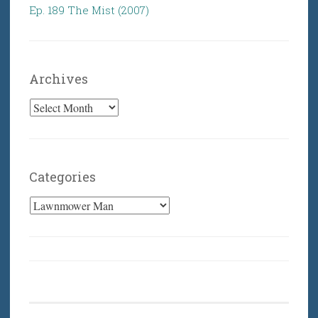
Ep. 189 The Mist (2007)
Archives
Archives
Categories
Categories