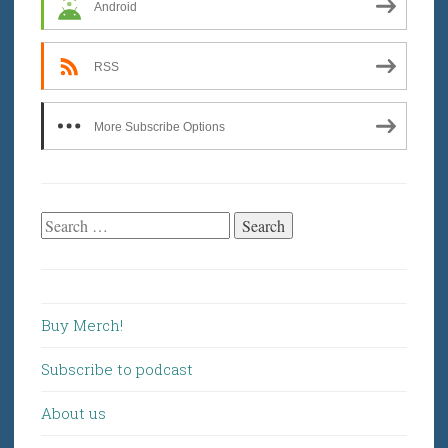
Android
RSS
More Subscribe Options
Search
for:
Buy Merch!
Subscribe to podcast
About us