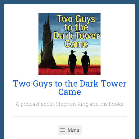
Skip
to
content
Two Guys to the Dark Tower
Came
A podcast about Stephen King and his books
Menu