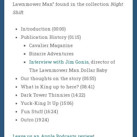
Lawnmower Man” found in the collection
Night
Shift
.
Introduction (00:00)
Publication History (01:15)
Cavalier Magazine
Bizarre Adventures
Interview with Jim Gonis
, director of
The Lawnmower Man Dollar Baby
Our thoughts on the story (05:55)
What is King up to here? (08:41)
Dark Tower Thinnies (14:22)
Yuck-King It Up (15:06)
Fun Stuff (16:24)
Outro (19:24)
Leave us an Apple Podcasts review
!