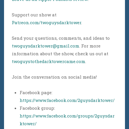
Support our show at
Patreon.com/twoguysdarktower
.
Send your questions, comments, and ideas to
twoguysdarktower@gmail.com
. For more
information about the show, check us out at
twoguystothedarktowercame.com
.
Join the conversation on social media!
Facebook page:
https://www.facebook.com/2guysdarktower/
Facebook group:
https://www.facebook.com/groups/2guysdar
ktower/