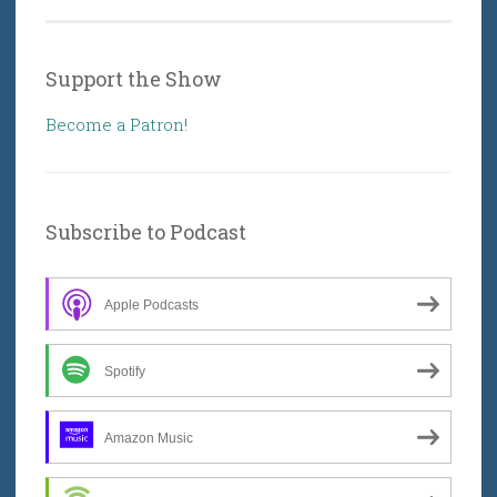
Support the Show
Become a Patron!
Subscribe to Podcast
Apple Podcasts
Spotify
Amazon Music