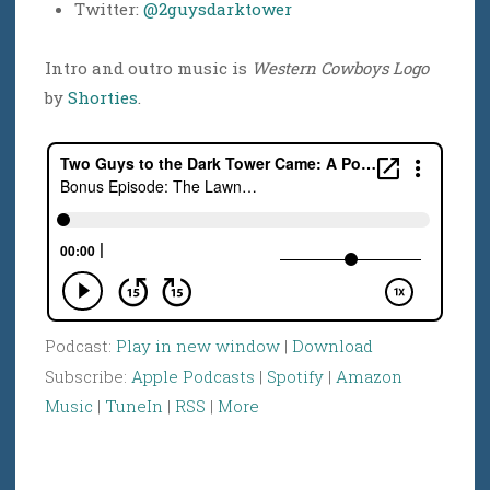
Twitter:
@2guysdarktower
Intro and outro music is
Western Cowboys Logo
by
Shorties
.
Podcast:
Play in new window
|
Download
Subscribe:
Apple Podcasts
|
Spotify
|
Amazon
Music
|
TuneIn
|
RSS
|
More