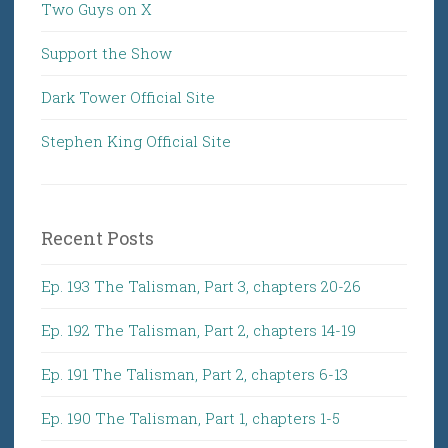
Two Guys on X
Support the Show
Dark Tower Official Site
Stephen King Official Site
Recent Posts
Ep. 193 The Talisman, Part 3, chapters 20-26
Ep. 192 The Talisman, Part 2, chapters 14-19
Ep. 191 The Talisman, Part 2, chapters 6-13
Ep. 190 The Talisman, Part 1, chapters 1-5