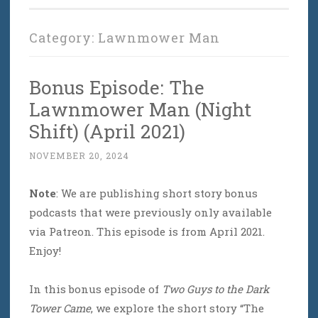
Category:
Lawnmower Man
Bonus Episode: The
Lawnmower Man (Night
Shift) (April 2021)
NOVEMBER 20, 2024
Note
: We are publishing short story bonus
podcasts that were previously only available
via Patreon. This episode is from April 2021.
Enjoy!
In this bonus episode of
Two Guys to the Dark
Tower Came
, we explore the short story “The