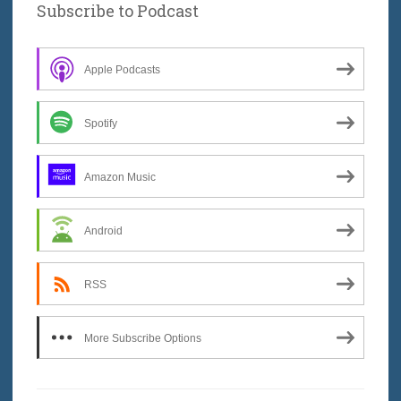
Subscribe to Podcast
Apple Podcasts
Spotify
Amazon Music
Android
RSS
More Subscribe Options