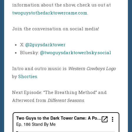
information about the show, check us out at
twoguystothedarktowercame.com
.
Join the conversation on social media!
X:
@2guysdarktower
Bluesky:
@twoguysdarktower.bsky.social
Intro and outro music is
Western Cowboys Logo
by
Shorties
.
Next Episode: “The Breathing Method” and
Afterword from
Different Seasons
.