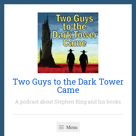
Skip
to
content
Two Guys to the Dark Tower
Came
A podcast about Stephen King and his books
Menu