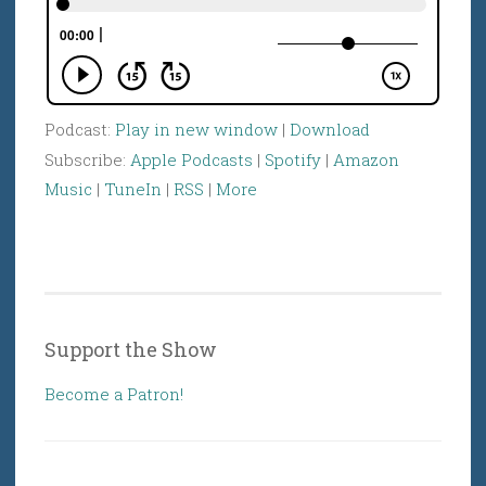
Podcast:
Play in new window
|
Download
Subscribe:
Apple Podcasts
|
Spotify
|
Amazon
Music
|
TuneIn
|
RSS
|
More
Support the Show
Become a Patron!