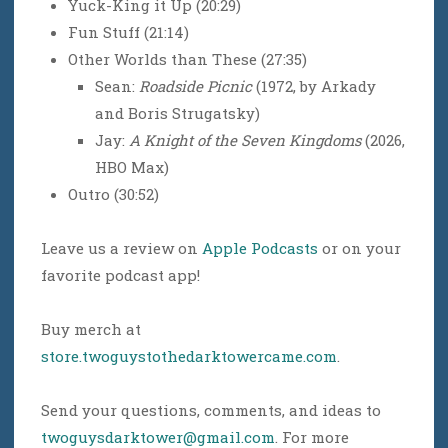
Yuck-King it Up (20:29)
Fun Stuff (21:14)
Other Worlds than These (27:35)
Sean:
Roadside Picnic
(1972, by Arkady
and Boris Strugatsky)
Jay:
A Knight of the Seven Kingdoms
(2026,
HBO Max)
Outro (30:52)
Leave us a review on
Apple Podcasts
or on your
favorite podcast app!
Buy merch at
store.twoguystothedarktowercame.com
.
Send your questions, comments, and ideas to
twoguysdarktower@gmail.com
. For more