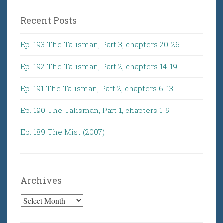
Recent Posts
Ep. 193 The Talisman, Part 3, chapters 20-26
Ep. 192 The Talisman, Part 2, chapters 14-19
Ep. 191 The Talisman, Part 2, chapters 6-13
Ep. 190 The Talisman, Part 1, chapters 1-5
Ep. 189 The Mist (2007)
Archives
Archives