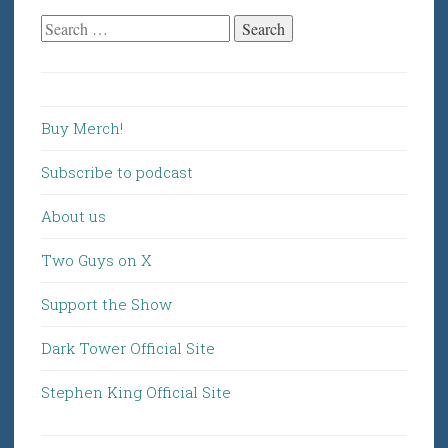
Search
for:
Buy Merch!
Subscribe to podcast
About us
Two Guys on X
Support the Show
Dark Tower Official Site
Stephen King Official Site