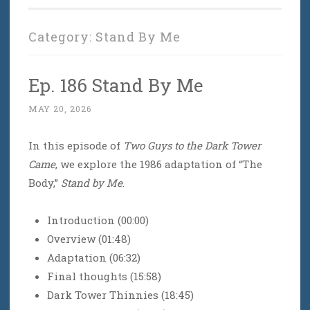
Category:
Stand By Me
Ep. 186 Stand By Me
MAY 20, 2026
In this episode of
Two Guys to the Dark Tower
Came
, we explore the 1986 adaptation of “The
Body,”
Stand by Me
.
Introduction (00:00)
Overview (01:48)
Adaptation (06:32)
Final thoughts (15:58)
Dark Tower Thinnies (18:45)